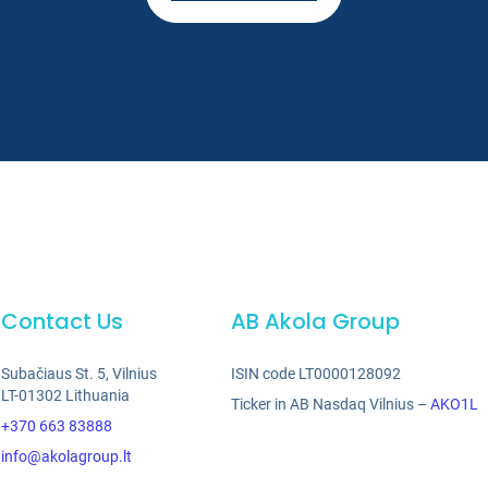
Contact Us
AB Akola Group
Subačiaus St. 5, Vilnius
ISIN code LT0000128092
LT-01302 Lithuania
Ticker in AB Nasdaq Vilnius –
AKO1L
+370 663 83888
info@akolagroup.lt