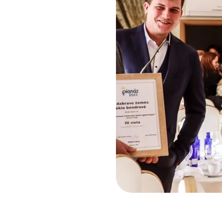
Risk Management