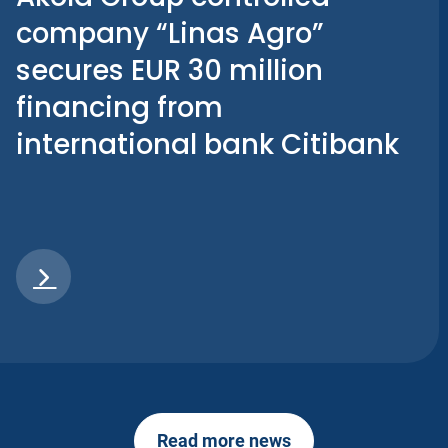
company “Linas Agro”
secures EUR 30 million
financing from
international bank Citibank
Read more news