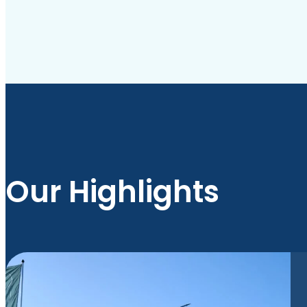
Our Highlights