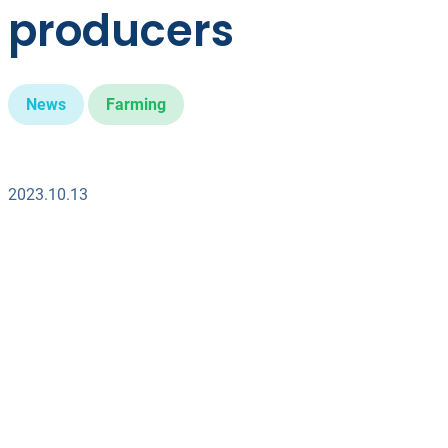
producers
News
Farming
2023.10.13