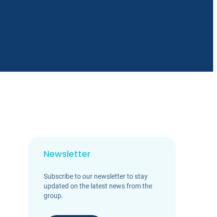
Newsletter
Subscribe to our newsletter to stay
updated on the latest news from the
group.