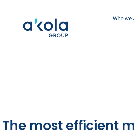
Skip
to
Who we 
content
The most efficient m