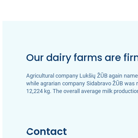
Our dairy farms are fi
Agricultural company Lukšių ŽŪB again named 
while agrarian company Sidabravo ŽŪB was ra
12,224 kg. The overall average milk production
Contact