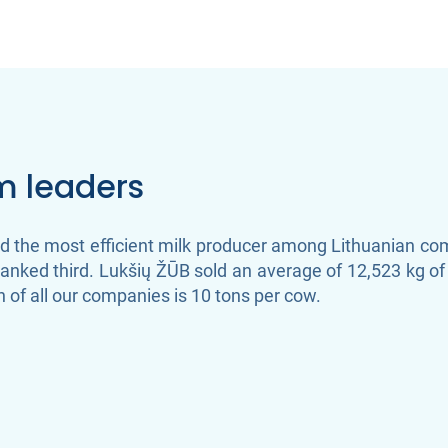
rm leaders
the most efficient milk producer among Lithuanian comp
nked third. Lukšių ŽŪB sold an average of 12,523 kg of 
 of all our companies is 10 tons per cow.