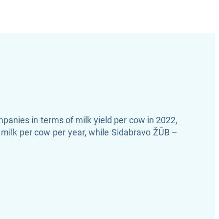
anies in terms of milk yield per cow in 2022,
milk per cow per year, while Sidabravo ŽŪB –