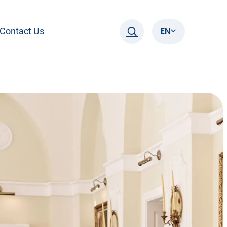
EN
Contact Us