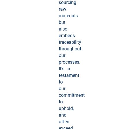
sourcing
raw
materials
but
also
embeds
traceability
throughout
our
processes.
It’s a
testament
to
our
commitment
to
uphold,
and
often
exceed,