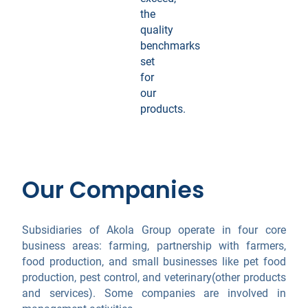
the
quality
benchmarks
set
for
our
products.
Our Companies
Subsidiaries of Akola Group operate in four core
business areas: farming, partnership with farmers,
food production, and small businesses like pet food
production, pest control, and veterinary(other products
and services). Some companies are involved in