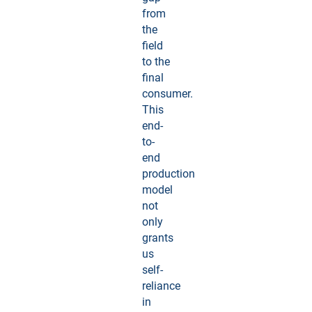
from
the
field
to the
final
consumer.
This
end-
to-
end
production
model
not
only
grants
us
self-
reliance
in