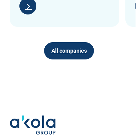
All companies