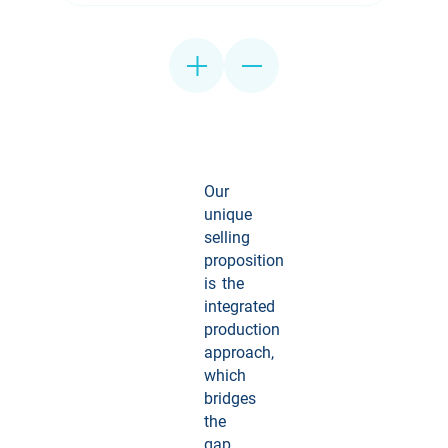
Our
unique
selling
proposition
is the
integrated
production
approach,
which
bridges
the
gap