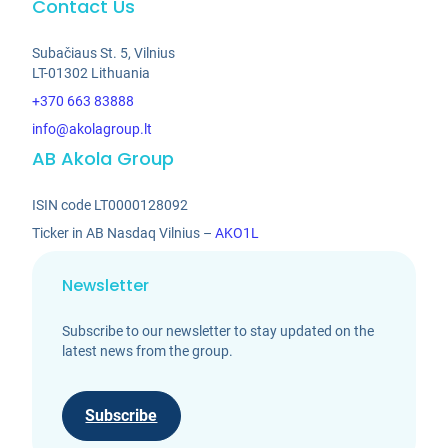
Contact Us
Subačiaus St. 5, Vilnius
LT-01302 Lithuania
+370 663 83888
info@akolagroup.lt
AB Akola Group
ISIN code LT0000128092
Ticker in AB Nasdaq Vilnius –
AKO1L
Newsletter
Subscribe to our newsletter to stay updated on the
latest news from the group.
Subscribe