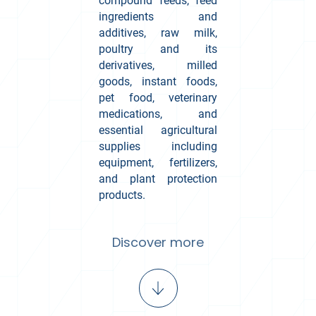
compound feeds, feed
ingredients and
additives, raw milk,
poultry and its
derivatives, milled
goods, instant foods,
pet food, veterinary
medications, and
essential agricultural
supplies including
equipment, fertilizers,
and plant protection
products.
Discover more