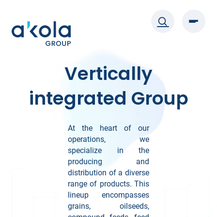
Skip
to
content
Vertically
integrated Group
At the heart of our
operations, we
specialize in the
producing and
distribution of a diverse
range of products. This
lineup encompasses
grains, oilseeds,