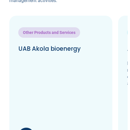
management activities.
Other Products and Services
UAB Akola bioenergy
H
m
e
a