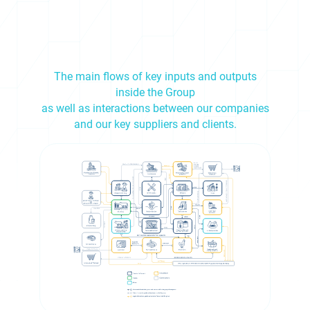
The main flows of key inputs and outputs
inside the Group
as well as interactions between our companies
and our key suppliers and clients.