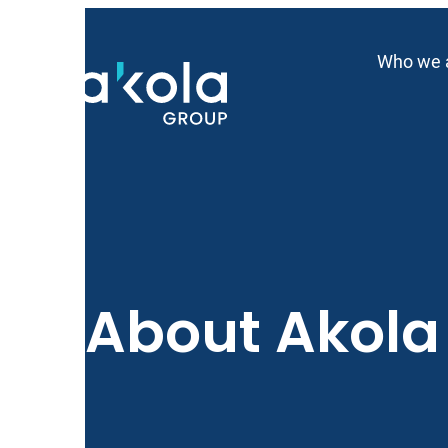
Skip
to
Who we 
content
About Akol