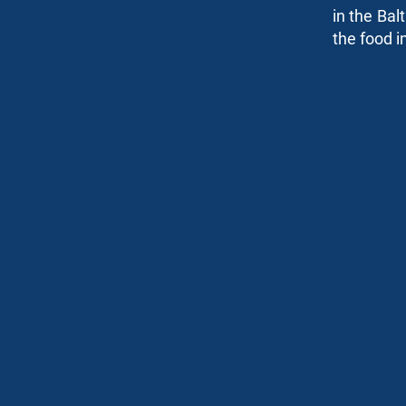
in the Bal
Risk Management
the food i