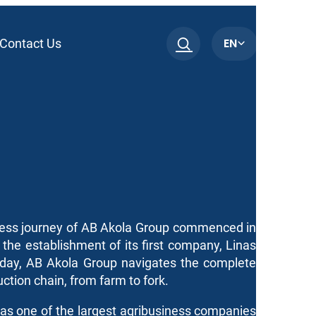
EN
Contact Us
ess journey of AB Akola Group commenced in
the establishment of its first company, Linas
Today, AB Akola Group navigates the complete
ction chain, from farm to fork.
as one of the largest agribusiness companies