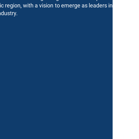
tic region, with a vision to emerge as leaders in
ndustry.