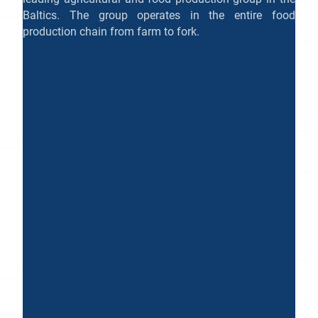
Baltics. The group operates in the entire food
production chain from farm to fork.