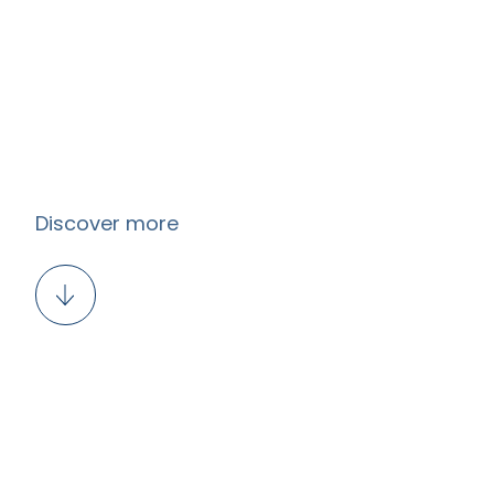
Discover more
EN
LT