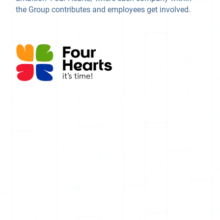
the Group contributes and employees get involved.