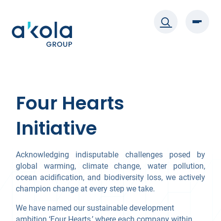
Skip
to
content
Four Hearts
Initiative
Acknowledging indisputable challenges posed by
global warming, climate change, water pollution,
ocean acidification, and biodiversity loss, we actively
champion change at every step we take.
We have named our sustainable development
ambition ‘Four Hearts,’ where each company within