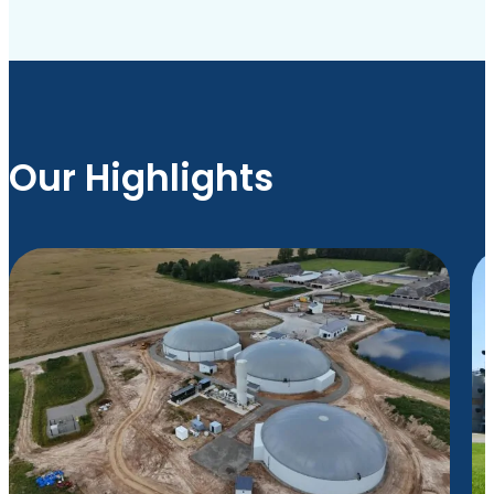
Our Highlights