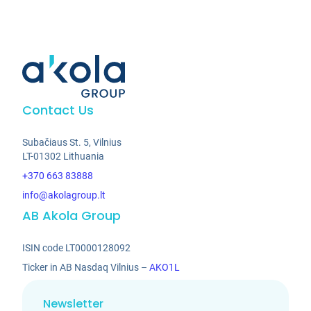
Contact Us
Subačiaus St. 5, Vilnius
LT-01302 Lithuania
+370 663 83888
info@akolagroup.lt
AB Akola Group
ISIN code LT0000128092
Ticker in AB Nasdaq Vilnius –
AKO1L
Newsletter