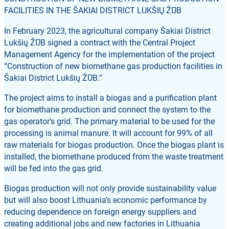
FACILITIES IN THE ŠAKIAI DISTRICT LUKŠIŲ ŽŪB
In February 2023, the agricultural company Šakiai District
Lukšių ŽŪB signed a contract with the Central Project
Management Agency for the implementation of the project
“Construction of new biomethane gas production facilities in
Šakiai District Lukšių ŽŪB.”
The project aims to install a biogas and a purification plant
for biomethane production and connect the system to the
gas operator’s grid. The primary material to be used for the
processing is animal manure. It will account for 99% of all
raw materials for biogas production. Once the biogas plant is
installed, the biomethane produced from the waste treatment
will be fed into the gas grid.
Biogas production will not only provide sustainability value
but will also boost Lithuania’s economic performance by
reducing dependence on foreign energy suppliers and
creating additional jobs and new factories in Lithuania