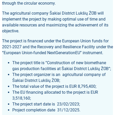
through the circular economy.
The agricultural company Šakiai District Lukšių ŽŪB will
implement the project by making optimal use of time and
available resources and maximizing the achievement of its
objective.
The project is financed under the European Union funds for
2021-2027 and the Recovery and Resilience Facility under the
“European Union-funded NextGenerationEU” instrument.
The project title is “Construction of new biomethane
gas production facilities at Šakiai District Lukšių ŽŪB”;
The project organizer is an agricultural company of
Šakiai District Lukšių ŽŪB;
The total value of the project is EUR 8,795,400;
The EU financing allocated to the project is EUR
3,518,160;
The project start date is 23/02/2023;
Project completion date 31/12/2025.