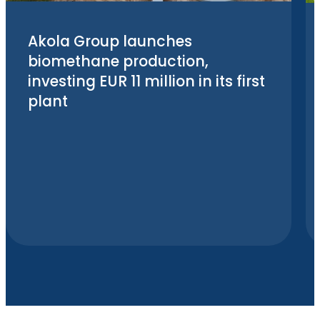
Akola Group launches
biomethane production,
investing EUR 11 million in its first
plant