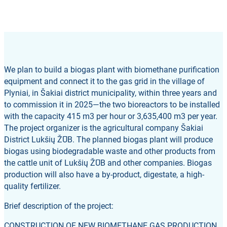
We plan to build a biogas plant with biomethane purification
equipment and connect it to the gas grid in the village of
Plyniai, in Šakiai district municipality, within three years and
to commission it in 2025—the two bioreactors to be installed
with the capacity 415 m3 per hour or 3,635,400 m3 per year.
The project organizer is the agricultural company Šakiai
District Lukšių ŽŪB. The planned biogas plant will produce
biogas using biodegradable waste and other products from
the cattle unit of Lukšių ŽŪB and other companies. Biogas
production will also have a by-product, digestate, a high-
quality fertilizer.
Brief description of the project:
CONSTRUCTION OF NEW BIOMETHANE GAS PRODUCTION