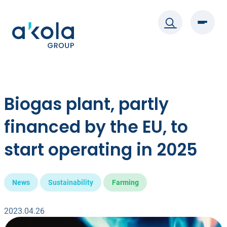
Skip
to
content
Biogas plant, partly
financed by the EU, to
start operating in 2025
News
Sustainability
Farming
2023.04.26