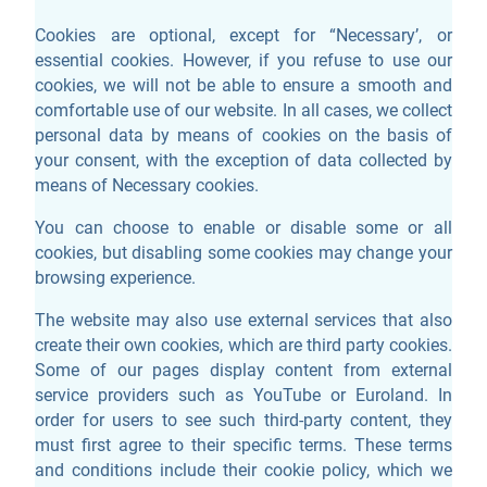
Cookies are optional, except for “Necessary’, or
essential cookies. However, if you refuse to use our
cookies, we will not be able to ensure a smooth and
comfortable use of our website. In all cases, we collect
personal data by means of cookies on the basis of
your consent, with the exception of data collected by
means of Necessary cookies.
You can choose to enable or disable some or all
cookies, but disabling some cookies may change your
browsing experience.
The website may also use external services that also
create their own cookies, which are third party cookies.
Some of our pages display content from external
service providers such as YouTube or Euroland. In
order for users to see such third-party content, they
must first agree to their specific terms. These terms
and conditions include their cookie policy, which we