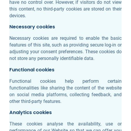
have no control over. However, if visitors do not view
this content, no third-party cookies are stored on their
devices.
Necessary cookies
Necessary cookies are required to enable the basic
features of this site, such as providing secure log-in or
adjusting your consent preferences. These cookies do
not store any personally identifiable data.
Functional cookies
Functional cookies help perform certain
functionalities like sharing the content of the website
on social media platforms, collecting feedback, and
other third-party features.
Analytics cookies
These cookies analyse the availability, use or
performance of our Website so that we can offer you