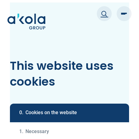
Skip
to
content
This website uses
cookies
0.
Cookies on the website
1.
Necessary