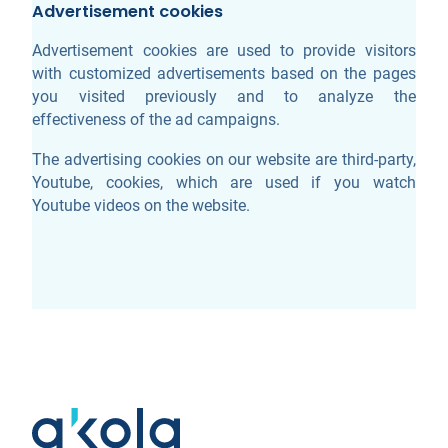
Advertisement cookies
Advertisement cookies are used to provide visitors
with customized advertisements based on the pages
you visited previously and to analyze the
effectiveness of the ad campaigns.
The advertising cookies on our website are third-party,
Youtube, cookies, which are used if you watch
Youtube videos on the website.