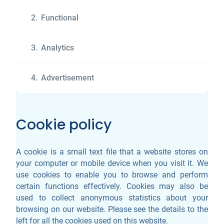
2.
Functional
3.
Analytics
4.
Advertisement
Cookie policy
A cookie is a small text file that a website stores on
your computer or mobile device when you visit it. We
use cookies to enable you to browse and perform
certain functions effectively. Cookies may also be
used to collect anonymous statistics about your
browsing on our website. Please see the details to the
left for all the cookies used on this website.