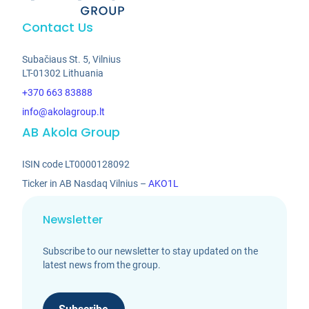
Contact Us
Subačiaus St. 5, Vilnius
LT-01302 Lithuania
+370 663 83888
info@akolagroup.lt
AB Akola Group
ISIN code LT0000128092
Ticker in AB Nasdaq Vilnius –
AKO1L
Newsletter
Subscribe to our newsletter to stay updated on the
latest news from the group.