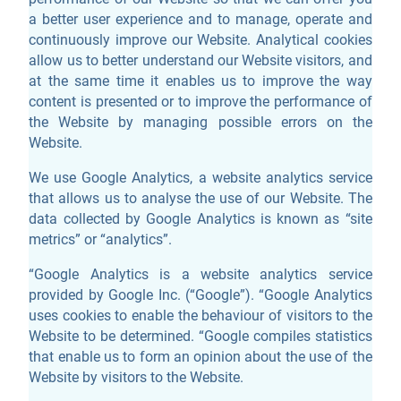
a better user experience and to manage, operate and
continuously improve our Website. Analytical cookies
allow us to better understand our Website visitors, and
at the same time it enables us to improve the way
content is presented or to improve the performance of
the Website by managing possible errors on the
Website.
We use Google Analytics, a website analytics service
that allows us to analyse the use of our Website. The
data collected by Google Analytics is known as “site
metrics” or “analytics”.
“Google Analytics is a website analytics service
provided by Google Inc. (“Google”). “Google Analytics
uses cookies to enable the behaviour of visitors to the
Website to be determined. “Google compiles statistics
that enable us to form an opinion about the use of the
Website by visitors to the Website.