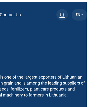
EN
Contact Us
is one of the largest exporters of Lithuanian
n grain and is among the leading suppliers of
seeds, fertilizers, plant care products and
al machinery to farmers in Lithuania.