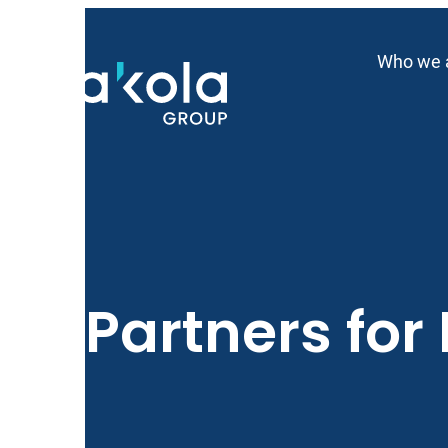
Skip
to
Who we 
content
Partners for