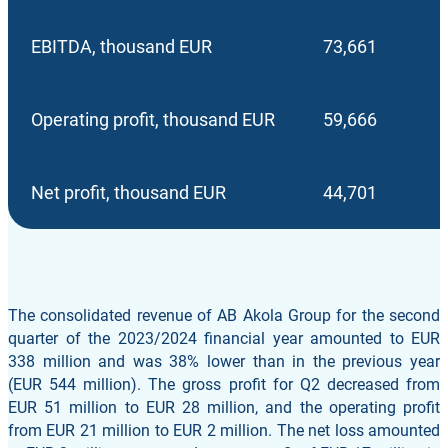
EBITDA, thousand EUR
73,661
Operating profit, thousand EUR
59,666
Net profit, thousand EUR
44,701
The consolidated revenue of AB Akola Group for the second
quarter of the 2023/2024 financial year amounted to EUR
338 million and was 38% lower than in the previous year
(EUR 544 million). The gross profit for Q2 decreased from
EUR 51 million to EUR 28 million, and the operating profit
from EUR 21 million to EUR 2 million. The net loss amounted