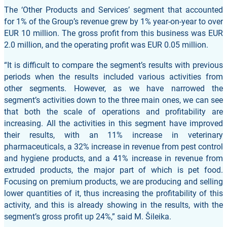
The ‘Other Products and Services’ segment that accounted
for 1% of the Group’s revenue grew by 1% year-on-year to over
EUR 10 million. The gross profit from this business was EUR
2.0 million, and the operating profit was EUR 0.05 million.
“It is difficult to compare the segment’s results with previous
periods when the results included various activities from
other segments. However, as we have narrowed the
segment’s activities down to the three main ones, we can see
that both the scale of operations and profitability are
increasing. All the activities in this segment have improved
their results, with an 11% increase in veterinary
pharmaceuticals, a 32% increase in revenue from pest control
and hygiene products, and a 41% increase in revenue from
extruded products, the major part of which is pet food.
Focusing on premium products, we are producing and selling
lower quantities of it, thus increasing the profitability of this
activity, and this is already showing in the results, with the
segment’s gross profit up 24%,” said M. Šileika.