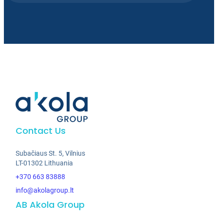
Contact Us
Subačiaus St. 5, Vilnius
LT-01302 Lithuania
+370 663 83888
info@akolagroup.lt
AB Akola Group