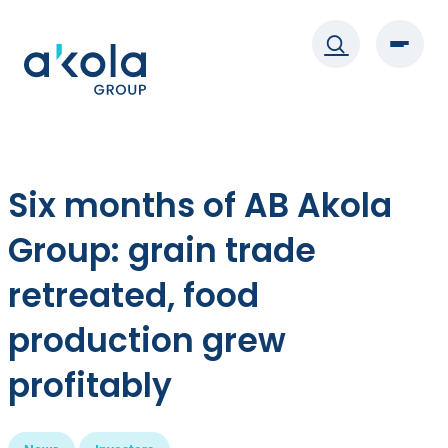
Skip
to
content
Six months of AB Akola
Group: grain trade
retreated, food
production grew
profitably