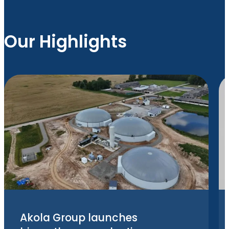
Our Highlights
Akola Group launches