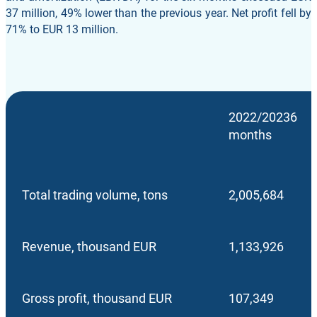
37 million, 49% lower than the previous year. Net profit fell by
71% to EUR 13 million.
2022/20236
months
Total trading volume, tons
2,005,684
Revenue, thousand EUR
1,133,926
Gross profit, thousand EUR
107,349