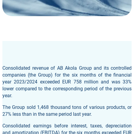
Consolidated revenue of AB Akola Group and its controlled
companies (the Group) for the six months of the financial
year 2023/2024 exceeded EUR 758 million and was 33%
lower compared to the corresponding period of the previous
year.
The Group sold 1,468 thousand tons of various products, or
27% less than in the same period last year.
Consolidated earnings before interest, taxes, depreciation
and amortization (EBITDA) for the six months exceeded EUR