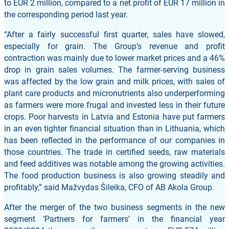
to EUR 2 million, compared to a net profit of EUR 17 million in
the corresponding period last year.
“After a fairly successful first quarter, sales have slowed,
especially for grain. The Group’s revenue and profit
contraction was mainly due to lower market prices and a 46%
drop in grain sales volumes. The farmer-serving business
was affected by the low grain and milk prices, with sales of
plant care products and micronutrients also underperforming
as farmers were more frugal and invested less in their future
crops. Poor harvests in Latvia and Estonia have put farmers
in an even tighter financial situation than in Lithuania, which
has been reflected in the performance of our companies in
those countries. The trade in certified seeds, raw materials
and feed additives was notable among the growing activities.
The food production business is also growing steadily and
profitably,” said Mažvydas Šileika, CFO of AB Akola Group.
After the merger of the two business segments in the new
segment ‘Partners for farmers’ in the financial year