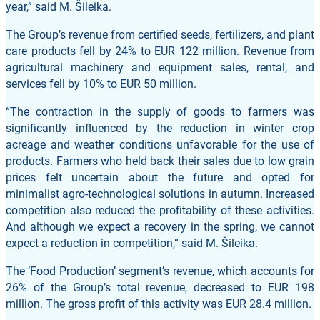
year,” said M. Šileika.
The Group’s revenue from certified seeds, fertilizers, and plant
care products fell by 24% to EUR 122 million. Revenue from
agricultural machinery and equipment sales, rental, and
services fell by 10% to EUR 50 million.
“The contraction in the supply of goods to farmers was
significantly influenced by the reduction in winter crop
acreage and weather conditions unfavorable for the use of
products. Farmers who held back their sales due to low grain
prices felt uncertain about the future and opted for
minimalist agro-technological solutions in autumn. Increased
competition also reduced the profitability of these activities.
And although we expect a recovery in the spring, we cannot
expect a reduction in competition,” said M. Šileika.
The ‘Food Production’ segment’s revenue, which accounts for
26% of the Group’s total revenue, decreased to EUR 198
million. The gross profit of this activity was EUR 28.4 million.