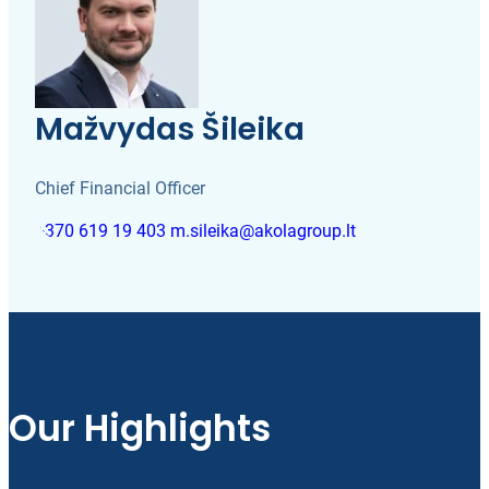
Mažvydas Šileika
Chief Financial Officer
+370 619 19 403
m.sileika@akolagroup.lt
Our Highlights