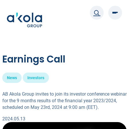
Skip
to
content
Earnings Call
News
Investors
AB Akola Group invites to join its investor conference webinar
for the 9 months results of the financial year 2023/2024,
scheduled on May 23rd, 2024 at 9:00 am (EET).
2024.05.13