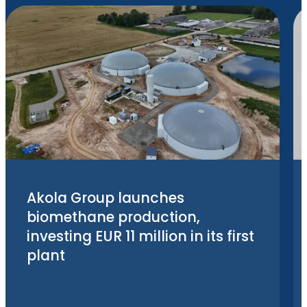
Akola Group launches
biomethane production,
investing EUR 11 million in its first
plant