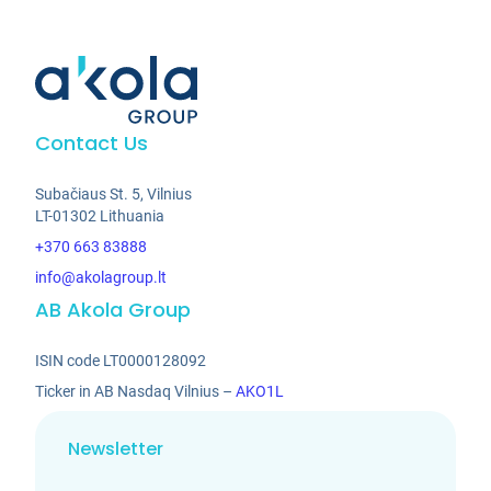
Contact Us
Subačiaus St. 5, Vilnius
LT-01302 Lithuania
+370 663 83888
info@akolagroup.lt
AB Akola Group
ISIN code LT0000128092
Ticker in AB Nasdaq Vilnius –
AKO1L
Newsletter