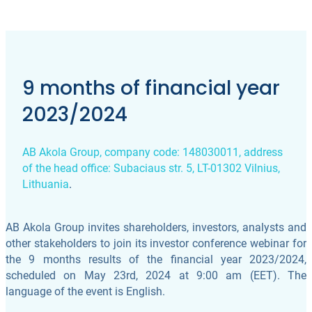
9 months of financial year
2023/2024
AB Akola Group, company code: 148030011, address
of the head office: Subaciaus str. 5, LT-01302 Vilnius,
Lithuania
.
AB Akola Group invites shareholders, investors, analysts and
other stakeholders to join its investor conference webinar for
the 9 months results of the financial year 2023/2024,
scheduled on May 23rd, 2024 at 9:00 am (EET). The
language of the event is English.