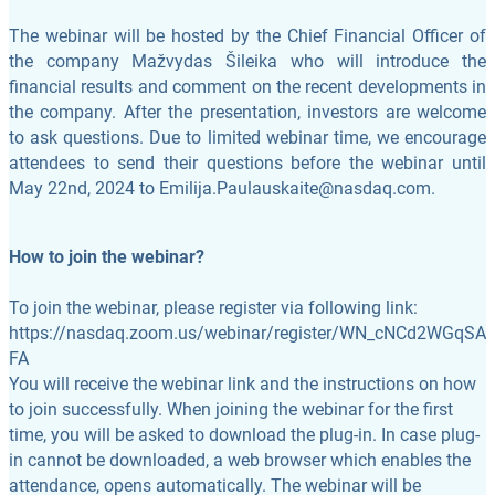
The webinar will be hosted by the Chief Financial Officer of
the company Mažvydas Šileika who will introduce the
financial results and comment on the recent developments in
the company. After the presentation, investors are welcome
to ask questions. Due to limited webinar time, we encourage
attendees to send their questions before the webinar until
May 22nd, 2024 to
Emilija.Paulauskaite@nasdaq.com
.
How to join the webinar?
To join the webinar, please register via following link:
https://nasdaq.zoom.us/webinar/register/WN_cNCd2WGqSA
FA
You will receive the webinar link and the instructions on how
to join successfully. When joining the webinar for the first
time, you will be asked to download the plug-in. In case plug-
in cannot be downloaded, a web browser which enables the
attendance, opens automatically. The webinar will be