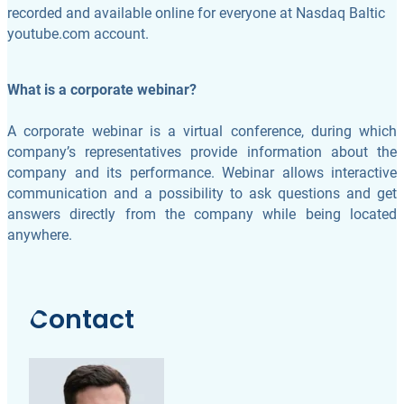
recorded and available online for everyone at Nasdaq Baltic
youtube.com account.
What is a corporate webinar?
A corporate webinar is a virtual conference, during which
company’s representatives provide information about the
company and its performance. Webinar allows interactive
communication and a possibility to ask questions and get
answers directly from the company while being located
anywhere.
Contact