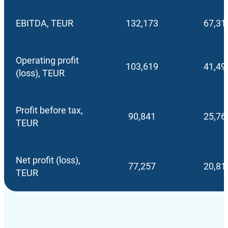
EBITDA, TEUR
132,173
67,31
Operating profit
103,619
41,49
(loss), TEUR
Profit before tax,
90,841
25,76
TEUR
Net profit (loss),
77,257
20,81
TEUR