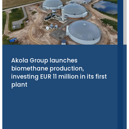
Akola Group launches
biomethane production,
investing EUR 11 million in its first
plant