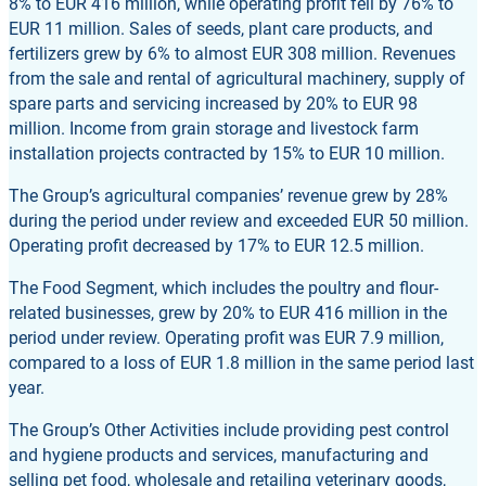
8% to EUR 416 million, while operating profit fell by 76% to
EUR 11 million. Sales of seeds, plant care products, and
fertilizers grew by 6% to almost EUR 308 million. Revenues
from the sale and rental of agricultural machinery, supply of
spare parts and servicing increased by 20% to EUR 98
million. Income from grain storage and livestock farm
installation projects contracted by 15% to EUR 10 million.
The Group’s agricultural companies’ revenue grew by 28%
during the period under review and exceeded EUR 50 million.
Operating profit decreased by 17% to EUR 12.5 million.
The Food Segment, which includes the poultry and flour-
related businesses, grew by 20% to EUR 416 million in the
period under review. Operating profit was EUR 7.9 million,
compared to a loss of EUR 1.8 million in the same period last
year.
The Group’s Other Activities include providing pest control
and hygiene products and services, manufacturing and
selling pet food, wholesale and retailing veterinary goods,