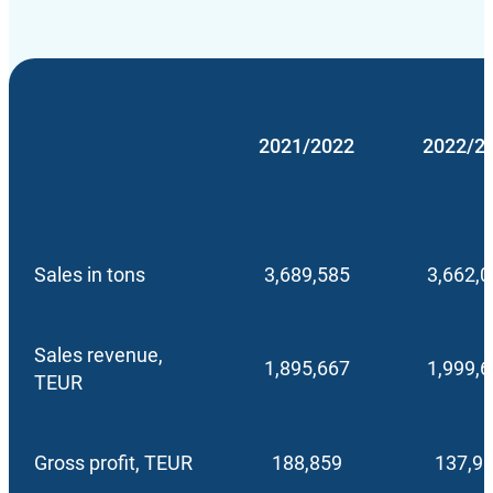
2021/2022
2022/2
Sales in tons
3,689,585
3,662,
Sales revenue,
1,895,667
1,999,
TEUR
Gross profit, TEUR
188,859
137,9