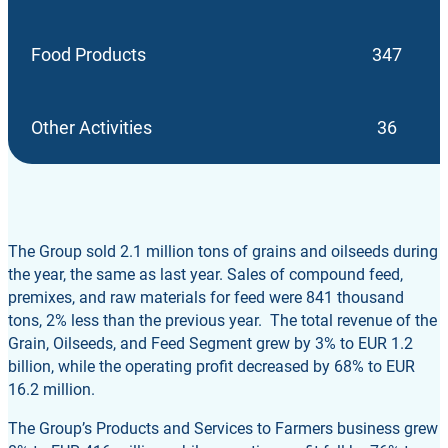
Food Products
347
Other Activities
36
The Group sold 2.1 million tons of grains and oilseeds during
the year, the same as last year. Sales of compound feed,
premixes, and raw materials for feed were 841 thousand
tons, 2% less than the previous year. The total revenue of the
Grain, Oilseeds, and Feed Segment grew by 3% to EUR 1.2
billion, while the operating profit decreased by 68% to EUR
16.2 million.
The Group’s Products and Services to Farmers business grew