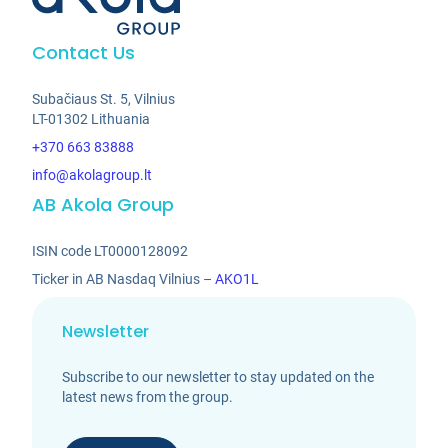
Contact Us
Subačiaus St. 5, Vilnius
LT-01302 Lithuania
+370 663 83888
info@akolagroup.lt
AB Akola Group
ISIN code LT0000128092
Ticker in AB Nasdaq Vilnius –
AKO1L
Newsletter
Subscribe to our newsletter to stay updated on the
latest news from the group.