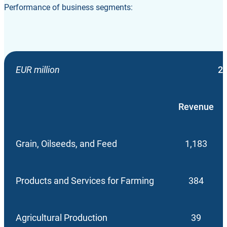
Performance of business segments:
EUR million
2
Revenue
Grain, Oilseeds, and Feed
1,183
Products and Services for Farming
384
Agricultural Production
39