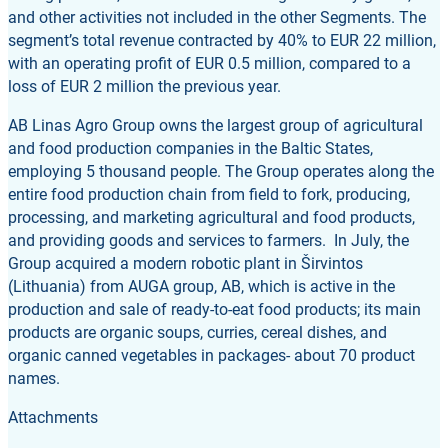
and other activities not included in the other Segments. The
segment’s total revenue contracted by 40% to EUR 22 million,
with an operating profit of EUR 0.5 million, compared to a
loss of EUR 2 million the previous year.
AB Linas Agro Group owns the largest group of agricultural
and food production companies in the Baltic States,
employing 5 thousand people. The Group operates along the
entire food production chain from field to fork, producing,
processing, and marketing agricultural and food products,
and providing goods and services to farmers. In July, the
Group acquired a modern robotic plant in Širvintos
(Lithuania) from AUGA group, AB, which is active in the
production and sale of ready-to-eat food products; its main
products are organic soups, curries, cereal dishes, and
organic canned vegetables in packages- about 70 product
names.
Attachments