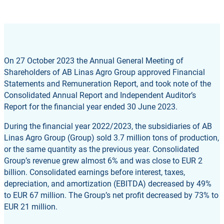
On 27 October 2023 the Annual General Meeting of
Shareholders of AB Linas Agro Group approved Financial
Statements and Remuneration Report, and took note of the
Consolidated Annual Report and Independent Auditor’s
Report for the financial year ended 30 June 2023.
During the financial year 2022/2023, the subsidiaries of AB
Linas Agro Group (Group) sold 3.7 million tons of production,
or the same quantity as the previous year. Consolidated
Group’s revenue grew almost 6% and was close to EUR 2
billion. Consolidated earnings before interest, taxes,
depreciation, and amortization (EBITDA) decreased by 49%
to EUR 67 million. The Group’s net profit decreased by 73% to
EUR 21 million.