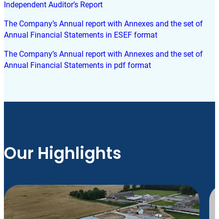
Independent Auditor’s Report
The Company’s Annual report with Annexes and the set of
Annual Financial Statements in ESEF format
The Company’s Annual report with Annexes and the set of
Annual Financial Statements in pdf format
Our Highlights