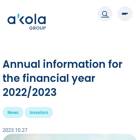
Skip
to
content
Annual information for
the financial year
2022/2023
News
Investors
2023.10.27