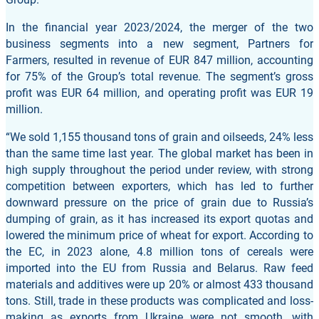
In the financial year 2023/2024, the merger of the two
business segments into a new segment, Partners for
Farmers, resulted in revenue of EUR 847 million, accounting
for 75% of the Group’s total revenue. The segment’s gross
profit was EUR 64 million, and operating profit was EUR 19
million.
“We sold 1,155 thousand tons of grain and oilseeds, 24% less
than the same time last year. The global market has been in
high supply throughout the period under review, with strong
competition between exporters, which has led to further
downward pressure on the price of grain due to Russia’s
dumping of grain, as it has increased its export quotas and
lowered the minimum price of wheat for export. According to
the EC, in 2023 alone, 4.8 million tons of cereals were
imported into the EU from Russia and Belarus. Raw feed
materials and additives were up 20% or almost 433 thousand
tons. Still, trade in these products was complicated and loss-
making as exports from Ukraine were not smooth, with