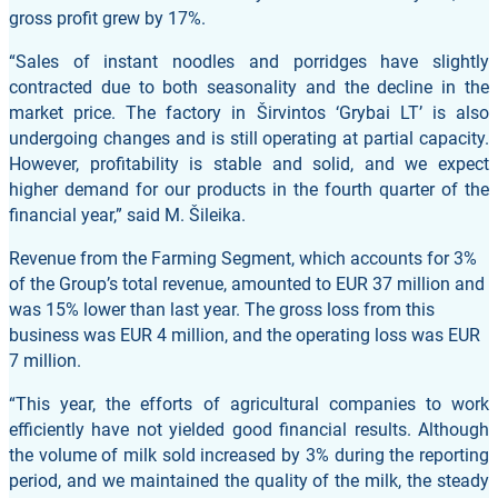
gross profit grew by 17%.
“Sales of instant noodles and porridges have slightly
contracted due to both seasonality and the decline in the
market price. The factory in Širvintos ‘Grybai LT’ is also
undergoing changes and is still operating at partial capacity.
However, profitability is stable and solid, and we expect
higher demand for our products in the fourth quarter of the
financial year,” said M. Šileika.
Revenue from the Farming Segment, which accounts for 3%
of the Group’s total revenue, amounted to EUR 37 million and
was 15% lower than last year. The gross loss from this
business was EUR 4 million, and the operating loss was EUR
7 million.
“This year, the efforts of agricultural companies to work
efficiently have not yielded good financial results. Although
the volume of milk sold increased by 3% during the reporting
period, and we maintained the quality of the milk, the steady