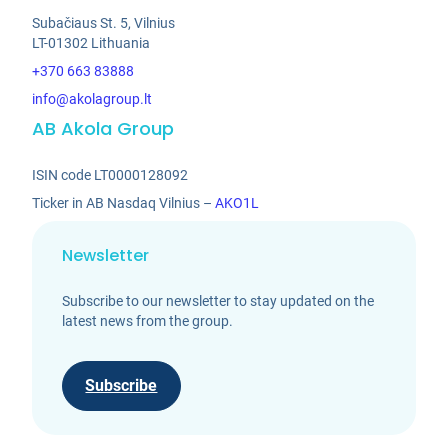
Subačiaus St. 5, Vilnius
LT-01302 Lithuania
+370 663 83888
info@akolagroup.lt
AB Akola Group
ISIN code LT0000128092
Ticker in AB Nasdaq Vilnius –
AKO1L
Newsletter
Subscribe to our newsletter to stay updated on the
latest news from the group.
Subscribe