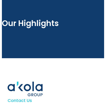
Our Highlights
Contact Us