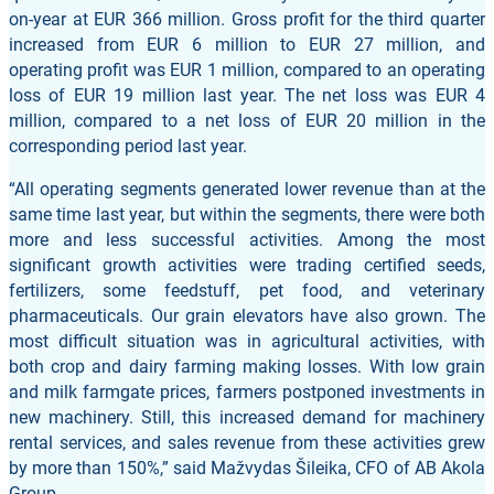
on-year at EUR 366 million. Gross profit for the third quarter
increased from EUR 6 million to EUR 27 million, and
operating profit was EUR 1 million, compared to an operating
loss of EUR 19 million last year. The net loss was EUR 4
million, compared to a net loss of EUR 20 million in the
corresponding period last year.
“All operating segments generated lower revenue than at the
same time last year, but within the segments, there were both
more and less successful activities. Among the most
significant growth activities were trading certified seeds,
fertilizers, some feedstuff, pet food, and veterinary
pharmaceuticals. Our grain elevators have also grown. The
most difficult situation was in agricultural activities, with
both crop and dairy farming making losses. With low grain
and milk farmgate prices, farmers postponed investments in
new machinery. Still, this increased demand for machinery
rental services, and sales revenue from these activities grew
by more than 150%,” said Mažvydas Šileika, CFO of AB Akola
Group.