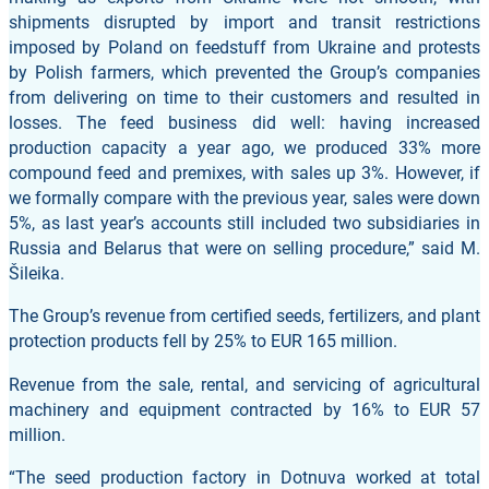
shipments disrupted by import and transit restrictions
imposed by Poland on feedstuff from Ukraine and protests
by Polish farmers, which prevented the Group’s companies
from delivering on time to their customers and resulted in
losses. The feed business did well: having increased
production capacity a year ago, we produced 33% more
compound feed and premixes, with sales up 3%. However, if
we formally compare with the previous year, sales were down
5%, as last year’s accounts still included two subsidiaries in
Russia and Belarus that were on selling procedure,” said M.
Šileika.
The Group’s revenue from certified seeds, fertilizers, and plant
protection products fell by 25% to EUR 165 million.
Revenue from the sale, rental, and servicing of agricultural
machinery and equipment contracted by 16% to EUR 57
million.
“The seed production factory in Dotnuva worked at total