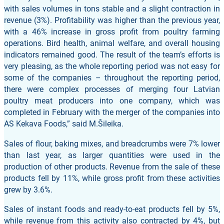
with sales volumes in tons stable and a slight contraction in
revenue (3%). Profitability was higher than the previous year,
with a 46% increase in gross profit from poultry farming
operations. Bird health, animal welfare, and overall housing
indicators remained good. The result of the team’s efforts is
very pleasing, as the whole reporting period was not easy for
some of the companies – throughout the reporting period,
there were complex processes of merging four Latvian
poultry meat producers into one company, which was
completed in February with the merger of the companies into
AS Kekava Foods,” said M.Šileika.
Sales of flour, baking mixes, and breadcrumbs were 7% lower
than last year, as larger quantities were used in the
production of other products. Revenue from the sale of these
products fell by 11%, while gross profit from these activities
grew by 3.6%.
Sales of instant foods and ready-to-eat products fell by 5%,
while revenue from this activity also contracted by 4%, but