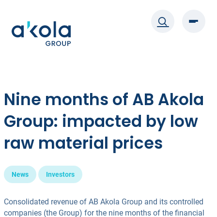
Skip
to
content
Nine months of AB Akola
Group: impacted by low
raw material prices
News
Investors
Consolidated revenue of AB Akola Group and its controlled
companies (the Group) for the nine months of the financial