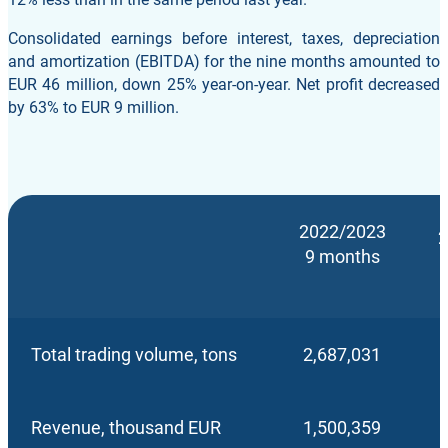
Consolidated earnings before interest, taxes, depreciation
and amortization (EBITDA) for the nine months amounted to
EUR 46 million, down 25% year-on-year. Net profit decreased
by 63% to EUR 9 million.
2022/2023
2
9 months
Total trading volume, tons
2,687,031
Revenue, thousand EUR
1,500,359