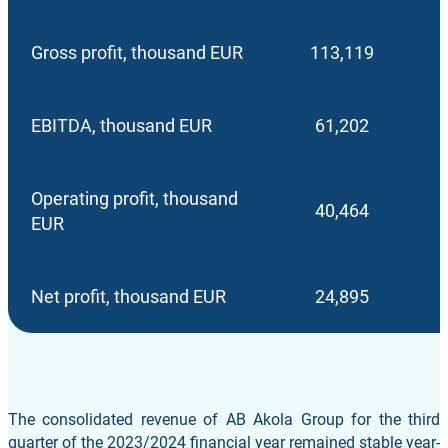
Gross profit, thousand EUR
113,119
EBITDA, thousand EUR
61,202
Operating profit, thousand
40,464
EUR
Net profit, thousand EUR
24,895
The consolidated revenue of AB Akola Group for the third
quarter of the 2023/2024 financial year remained stable year-