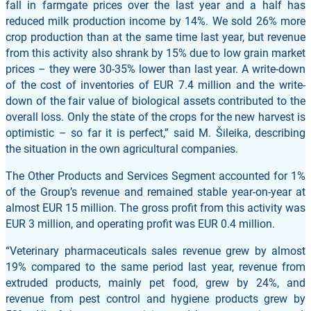
fall in farmgate prices over the last year and a half has
reduced milk production income by 14%. We sold 26% more
crop production than at the same time last year, but revenue
from this activity also shrank by 15% due to low grain market
prices – they were 30-35% lower than last year. A write-down
of the cost of inventories of EUR 7.4 million and the write-
down of the fair value of biological assets contributed to the
overall loss. Only the state of the crops for the new harvest is
optimistic – so far it is perfect,” said M. Šileika, describing
the situation in the own agricultural companies.
The Other Products and Services Segment accounted for 1%
of the Group’s revenue and remained stable year-on-year at
almost EUR 15 million. The gross profit from this activity was
EUR 3 million, and operating profit was EUR 0.4 million.
“Veterinary pharmaceuticals sales revenue grew by almost
19% compared to the same period last year, revenue from
extruded products, mainly pet food, grew by 24%, and
revenue from pest control and hygiene products grew by