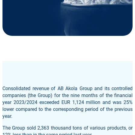
Consolidated revenue of AB Akola Group and its controlled
companies (the Group) for the nine months of the financial
year 2023/2024 exceeded EUR 1,124 million and was 25%
lower compared to the corresponding period of the previous
year.
The Group sold 2,363 thousand tons of various products, or
12% less than in the same period last year.