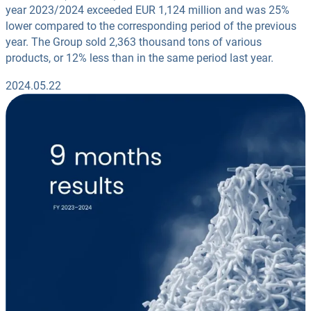
year 2023/2024 exceeded EUR 1,124 million and was 25%
lower compared to the corresponding period of the previous
year. The Group sold 2,363 thousand tons of various
products, or 12% less than in the same period last year.
2024.05.22