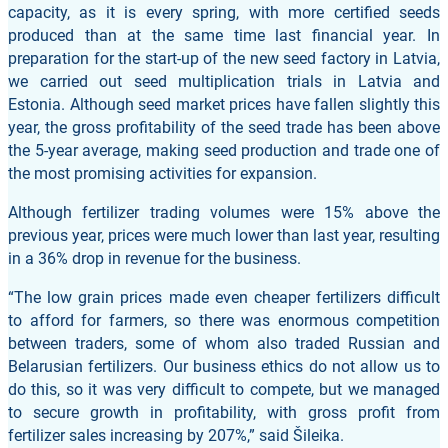
capacity, as it is every spring, with more certified seeds
produced than at the same time last financial year. In
preparation for the start-up of the new seed factory in Latvia,
we carried out seed multiplication trials in Latvia and
Estonia. Although seed market prices have fallen slightly this
year, the gross profitability of the seed trade has been above
the 5-year average, making seed production and trade one of
the most promising activities for expansion.
Although fertilizer trading volumes were 15% above the
previous year, prices were much lower than last year, resulting
in a 36% drop in revenue for the business.
“The low grain prices made even cheaper fertilizers difficult
to afford for farmers, so there was enormous competition
between traders, some of whom also traded Russian and
Belarusian fertilizers. Our business ethics do not allow us to
do this, so it was very difficult to compete, but we managed
to secure growth in profitability, with gross profit from
fertilizer sales increasing by 207%,” said Šileika.