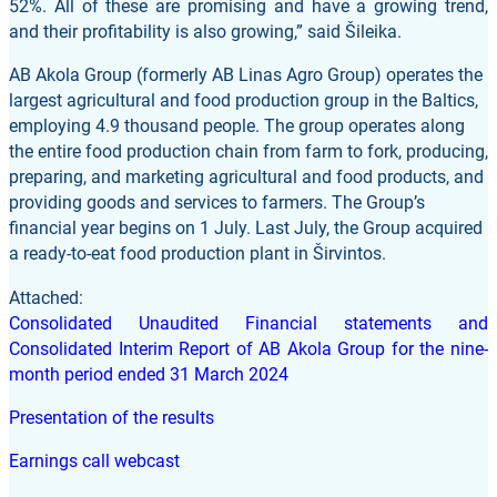
52%. All of these are promising and have a growing trend,
and their profitability is also growing,” said Šileika.
AB Akola Group (formerly AB Linas Agro Group) operates the
largest agricultural and food production group in the Baltics,
employing 4.9 thousand people. The group operates along
the entire food production chain from farm to fork, producing,
preparing, and marketing agricultural and food products, and
providing goods and services to farmers. The Group’s
financial year begins on 1 July. Last July, the Group acquired
a ready-to-eat food production plant in Širvintos.
Attached:
Consolidated Unaudited Financial statements and
Consolidated Interim Report of AB Akola Group for the nine-
month period ended 31 March 2024
Presentation of the results
Earnings call webcast