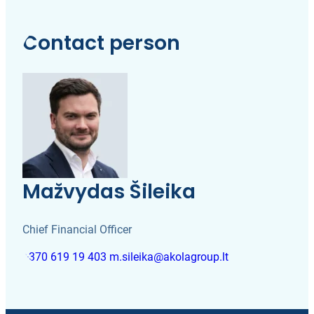
Contact person
Mažvydas Šileika
Chief Financial Officer
+370 619 19 403
m.sileika@akolagroup.lt