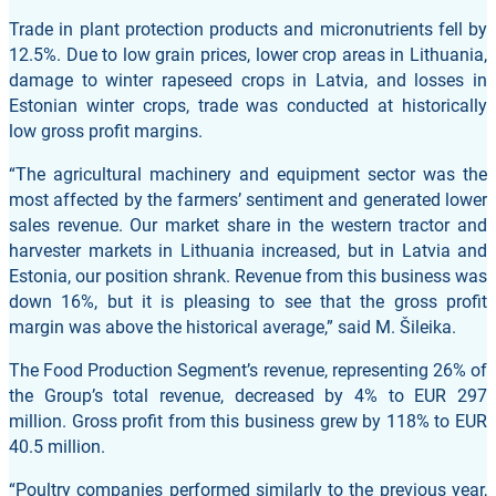
Trade in plant protection products and micronutrients fell by
12.5%. Due to low grain prices, lower crop areas in Lithuania,
damage to winter rapeseed crops in Latvia, and losses in
Estonian winter crops, trade was conducted at historically
low gross profit margins.
“The agricultural machinery and equipment sector was the
most affected by the farmers’ sentiment and generated lower
sales revenue. Our market share in the western tractor and
harvester markets in Lithuania increased, but in Latvia and
Estonia, our position shrank. Revenue from this business was
down 16%, but it is pleasing to see that the gross profit
margin was above the historical average,” said M. Šileika.
The Food Production Segment’s revenue, representing 26% of
the Group’s total revenue, decreased by 4% to EUR 297
million. Gross profit from this business grew by 118% to EUR
40.5 million.
“Poultry companies performed similarly to the previous year,