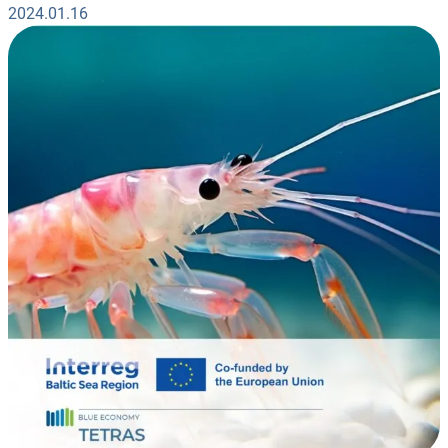
2024.01.16