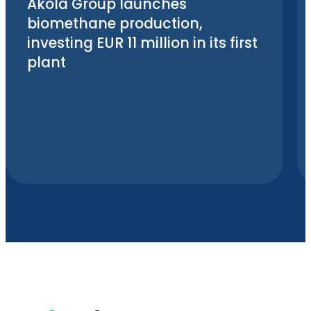
Akola Group launches
biomethane production,
investing EUR 11 million in its first
plant