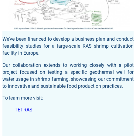
We’ve been financed to develop a business plan and conduct
feasibility studies for a large-scale RAS shrimp cultivation
facility in Europe.
Our collaboration extends to working closely with a pilot
project focused on testing a specific geothermal well for
water usage in shrimp farming, showcasing our commitment
to innovative and sustainable food production practices.
To learn more visit:
TETRAS