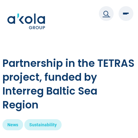
Skip
to
content
Partnership in the TETRAS
project, funded by
Interreg Baltic Sea
Region
News
Sustainability