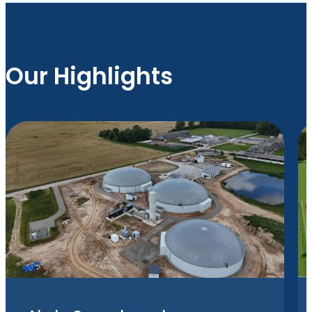
Our Highlights