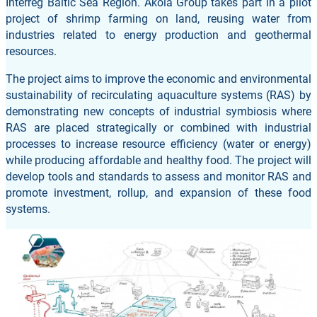
Interreg Baltic Sea Region. Akola Group takes part in a pilot
project of shrimp farming on land, reusing water from
industries related to energy production and geothermal
resources.
The project aims to improve the economic and environmental
sustainability of recirculating aquaculture systems (RAS) by
demonstrating new concepts of industrial symbiosis where
RAS are placed strategically or combined with industrial
processes to increase resource efficiency (water or energy)
while producing affordable and healthy food. The project will
develop tools and standards to assess and monitor RAS and
promote investment, rollup, and expansion of these food
systems.