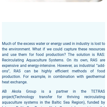
Much of the excess water or energy used in industry is lost to
the environment. What if we could capture these resources
and use them for food production? The solution is RAS:
Recirculating Aquaculture Systems. On its own, RAS are
expensive and energy-intensive. However, as industrial “add-
ons”, RAS can be highly efficient methods of food
production. For example, in combination with geothermal
heat exchange.
AB Akola Group is a partner in the TETRAS
project(Technology transfer for thriving recirculating
aquaculture systems in the Baltic Sea Region), funded by