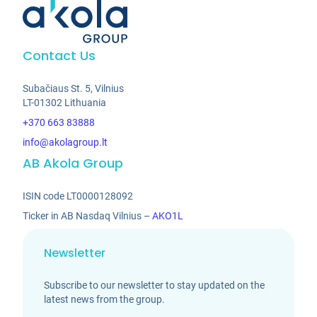
Contact Us
Subačiaus St. 5, Vilnius
LT-01302 Lithuania
+370 663 83888
info@akolagroup.lt
AB Akola Group
ISIN code LT0000128092
Ticker in AB Nasdaq Vilnius –
AKO1L
Newsletter
Subscribe to our newsletter to stay updated on the
latest news from the group.