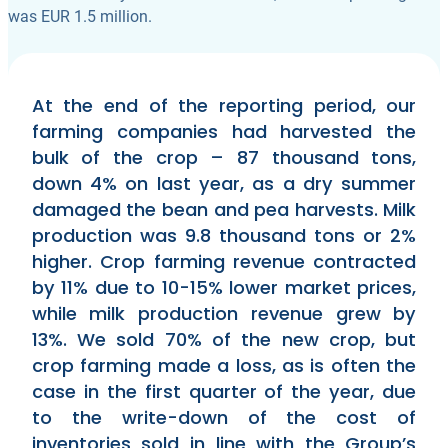
was EUR 1.5 million.
At the end of the reporting period, our
farming companies had harvested the
bulk of the crop – 87 thousand tons,
down 4% on last year, as a dry summer
damaged the bean and pea harvests. Milk
production was 9.8 thousand tons or 2%
higher. Crop farming revenue contracted
by 11% due to 10-15% lower market prices,
while milk production revenue grew by
13%. We sold 70% of the new crop, but
crop farming made a loss, as is often the
case in the first quarter of the year, due
to the write-down of the cost of
inventories sold in line with the Group’s