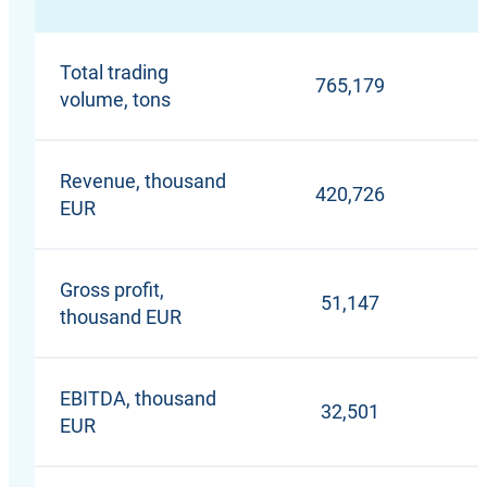
Total trading
765,179
volume, tons
Revenue, thousand
420,726
EUR
Gross profit,
51,147
thousand EUR
EBITDA, thousand
32,501
EUR