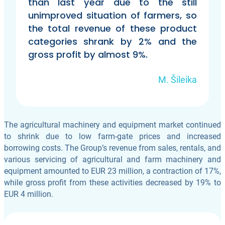
than last year due to the still
unimproved situation of farmers, so
the total revenue of these product
categories shrank by 2% and the
gross profit by almost 9%.
M. Šileika
The agricultural machinery and equipment market continued
to shrink due to low farm-gate prices and increased
borrowing costs. The Group’s revenue from sales, rentals, and
various servicing of agricultural and farm machinery and
equipment amounted to EUR 23 million, a contraction of 17%,
while gross profit from these activities decreased by 19% to
EUR 4 million.