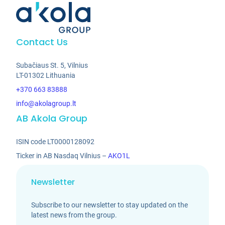
Contact Us
Subačiaus St. 5, Vilnius
LT-01302 Lithuania
+370 663 83888
info@akolagroup.lt
AB Akola Group
ISIN code LT0000128092
Ticker in AB Nasdaq Vilnius –
AKO1L
Newsletter
Subscribe to our newsletter to stay updated on the
latest news from the group.