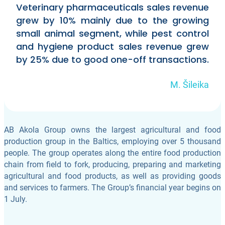
Veterinary pharmaceuticals sales revenue
grew by 10% mainly due to the growing
small animal segment, while pest control
and hygiene product sales revenue grew
by 25% due to good one-off transactions.
M. Šileika
AB Akola Group owns the largest agricultural and food
production group in the Baltics, employing over 5 thousand
people. The group operates along the entire food production
chain from field to fork, producing, preparing and marketing
agricultural and food products, as well as providing goods
and services to farmers. The Group’s financial year begins on
1 July.