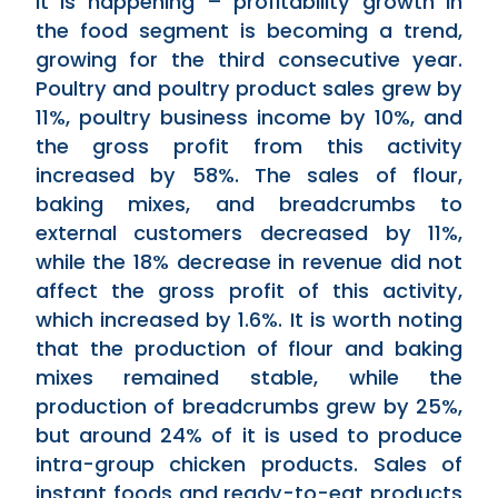
it is happening – profitability growth in
the food segment is becoming a trend,
growing for the third consecutive year.
Poultry and poultry product sales grew by
11%, poultry business income by 10%, and
the gross profit from this activity
increased by 58%. The sales of flour,
baking mixes, and breadcrumbs to
external customers decreased by 11%,
while the 18% decrease in revenue did not
affect the gross profit of this activity,
which increased by 1.6%. It is worth noting
that the production of flour and baking
mixes remained stable, while the
production of breadcrumbs grew by 25%,
but around 24% of it is used to produce
intra-group chicken products. Sales of
instant foods and ready-to-eat products