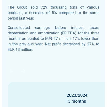
The Group sold 729 thousand tons of various
products, a decrease of 5% compared to the same
period last year.
Consolidated earnings before interest, taxes,
depreciation and amortization (EBITDA) for the three
months amounted to EUR 27 million, 17% lower than
in the previous year. Net profit decreased by 27% to
EUR 13 million.
2023/2024
3 months