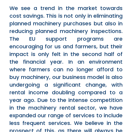
We see a trend in the market towards
cost savings. This is not only in eliminating
planned machinery purchases but also in
reducing planned machinery inspections.
The EU support programs are
encouraging for us and farmers, but their
impact is only felt in the second half of
the financial year. In an environment
where farmers can no longer afford to
buy machinery, our business model is also
undergoing a significant change, with
rental income doubling compared to a
year ago. Due to the intense competition
in the machinery rental sector, we have
expanded our range of services to include
less frequent services. We believe in the
prospect of this, as there will always be