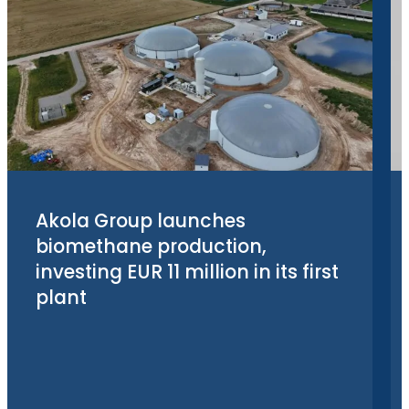
Akola Group launches
biomethane production,
investing EUR 11 million in its first
plant