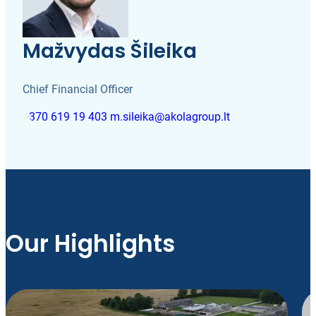
Mažvydas Šileika
Chief Financial Officer
+370 619 19 403
m.sileika@akolagroup.lt
Our Highlights