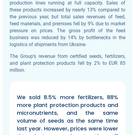
production lines running at full capacity. Sales of
these products increased by nearly 13% compared to
the previous year, but total sales revenues of feed,
feed materials, and premixes fell by 9% due to market
pressure on prices. The gross profit of the feed
business was reduced by 14% by bottlenecks in the
logistics of shipments from Ukraine.
The Group’s revenue from certified seeds, fertilizers,
and plant protection products fell by 2% to EUR 85
million.
We sold 8.5% more fertilizers, 88%
more plant protection products and
micronutrients, and the same
volume of seeds as the same time
last year. However, prices were lower