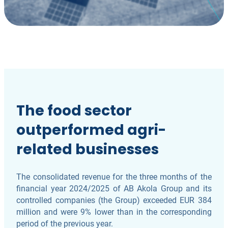
The food sector
outperformed agri-
related businesses
The consolidated revenue for the three months of the
financial year 2024/2025 of AB Akola Group and its
controlled companies (the Group) exceeded EUR 384
million and were 9% lower than in the corresponding
period of the previous year.