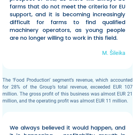
farms that do not meet the criteria for EU
support, and it is becoming increasingly
difficult for farms to find qualified
machinery operators, as young people
are no longer willing to work in this field.
M. Šileika
The ‘Food Production’ segment’s revenue, which accounted
for 28% of the Group’s total revenue, exceeded EUR 107
million. The gross profit of this business was almost EUR 21
million, and the operating profit was almost EUR 11 million.
We always believed it would happen, and