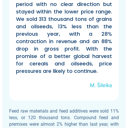
period with no clear direction but
stayed within the lower price range.
We sold 313 thousand tons of grains
and oilseeds, 13% less than the
previous year, with a 28%
contraction in revenue and an 88%
drop in gross profit. With the
promise of a better global harvest
for cereals and oilseeds, price
pressures are likely to continue.
M. Šileika
Feed raw materials and feed additives were sold 11%
less, or 120 thousand tons. Compound feed and
premixes were almost 2% higher than last year, with