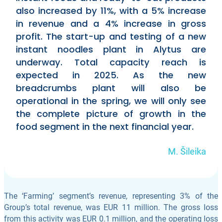
also increased by 11%, with a 5% increase
in revenue and a 4% increase in gross
profit. The start-up and testing of a new
instant noodles plant in Alytus are
underway. Total capacity reach is
expected in 2025. As the new
breadcrumbs plant will also be
operational in the spring, we will only see
the complete picture of growth in the
food segment in the next financial year.
M. Šileika
The ‘Farming’ segment’s revenue, representing 3% of the
Group’s total revenue, was EUR 11 million. The gross loss
from this activity was EUR 0.1 million, and the operating loss