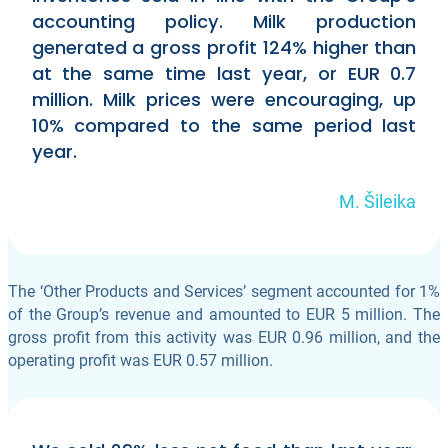
accounting policy. Milk production
generated a gross profit 124% higher than
at the same time last year, or EUR 0.7
million. Milk prices were encouraging, up
10% compared to the same period last
year.
M. Šileika
The ‘Other Products and Services’ segment accounted for 1%
of the Group’s revenue and amounted to EUR 5 million. The
gross profit from this activity was EUR 0.96 million, and the
operating profit was EUR 0.57 million.