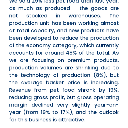
We sold 29% less pet food than last year,
as much as produced – the goods are
not stocked in warehouses. The
production unit has been working almost
at total capacity, and new products have
been developed to reduce the production
of the economy category, which currently
accounts for around 45% of the total. As
we are focusing on premium products,
production volumes are shrinking due to
the technology of production (8%), but
the average basket price is increasing.
Revenue from pet food shrank by 19%,
reducing gross profit, but gross operating
margin declined very slightly year-on-
year (from 19% to 17%), and the outlook
for this business is attractive.