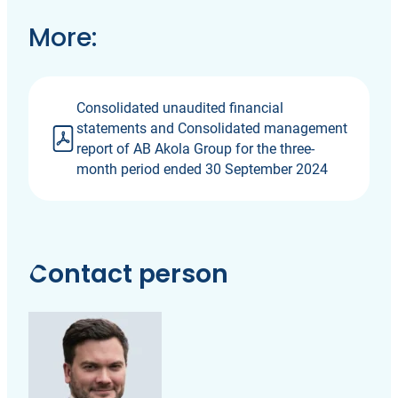
More:
Consolidated unaudited financial
statements and Consolidated management
report of AB Akola Group for the three-
month period ended 30 September 2024
Contact person