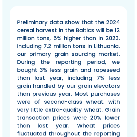
Preliminary data show that the 2024
cereal harvest in the Baltics will be 12
million tons, 5% higher than in 2023,
including 7.2 million tons in Lithuania,
our primary grain sourcing market.
During the reporting period, we
bought 3% less grain and rapeseed
than last year, including 7% less
grain handled by our grain elevators
than previous year. Most purchases
were of second-class wheat, with
very little extra-quality wheat. Grain
transaction prices were 20% lower
than last year. Wheat prices
fluctuated throughout the reporting