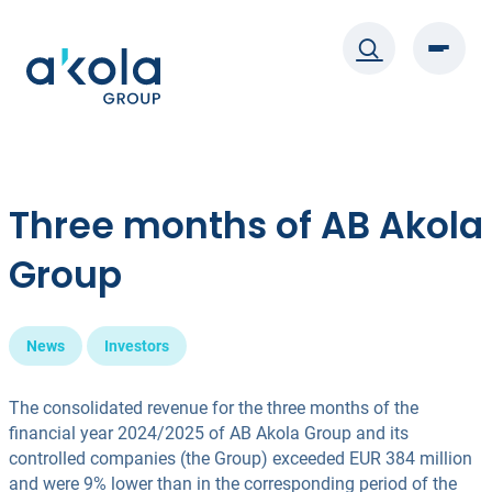
Skip
to
content
Three months of AB Akola
Group
News
Investors
The consolidated revenue for the three months of the
financial year 2024/2025 of AB Akola Group and its
controlled companies (the Group) exceeded EUR 384 million
and were 9% lower than in the corresponding period of the