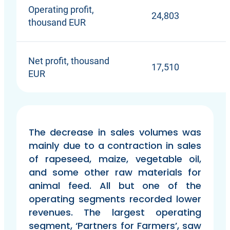
Operating profit,
24,803
thousand EUR
Net profit, thousand
17,510
EUR
The decrease in sales volumes was
mainly due to a contraction in sales
of rapeseed, maize, vegetable oil,
and some other raw materials for
animal feed. All but one of the
operating segments recorded lower
revenues. The largest operating
segment, ‘Partners for Farmers’, saw