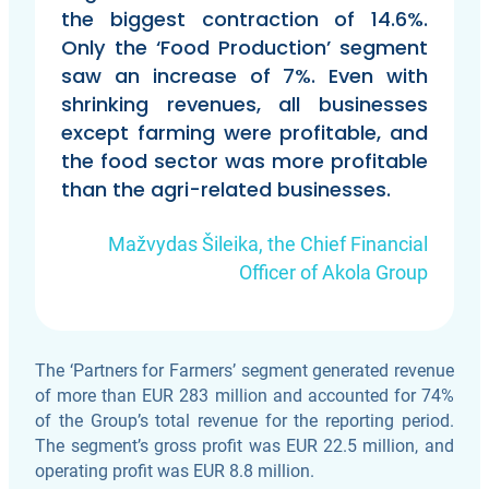
the biggest contraction of 14.6%.
Only the ‘Food Production’ segment
saw an increase of 7%. Even with
shrinking revenues, all businesses
except farming were profitable, and
the food sector was more profitable
than the agri-related businesses.
Mažvydas Šileika, the Chief Financial
Officer of Akola Group
The ‘Partners for Farmers’ segment generated revenue
of more than EUR 283 million and accounted for 74%
of the Group’s total revenue for the reporting period.
The segment’s gross profit was EUR 22.5 million, and
operating profit was EUR 8.8 million.