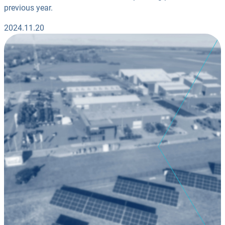
previous year.
2024.11.20