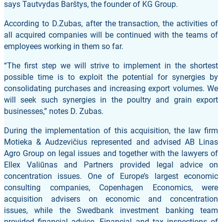
says Tautvydas Barštys, the founder of KG Group.
According to D.Zubas, after the transaction, the activities of
all acquired companies will be continued with the teams of
employees working in them so far.
“The first step we will strive to implement in the shortest
possible time is to exploit the potential for synergies by
consolidating purchases and increasing export volumes. We
will seek such synergies in the poultry and grain export
businesses,” notes D. Zubas.
During the implementation of this acquisition, the law firm
Motieka & Audzevičius represented and advised AB Linas
Agro Group on legal issues and together with the lawyers of
Ellex Valiūnas and Partners provided legal advice on
concentration issues. One of Europe’s largest economic
consulting companies, Copenhagen Economics, were
acquisition advisers on economic and concentration
issues, while the Swedbank investment banking team
provided financial advice. Financial and tax inspections of