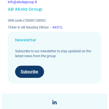
info@akolagroup.lt
AB Akola Group
ISIN code LT0000128092
Ticker in AB Nasdaq Vilnius –
AKO1L
Newsletter
Subscribe to our newsletter to stay updated on the
latest news from the group.
Subscribe