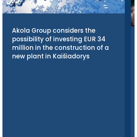
Akola Group considers the
possibility of investing EUR 34
million in the construction of a
new plant in Kaišiadorys