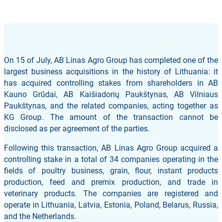
On 15 of July, AB Linas Agro Group has completed one of the
largest business acquisitions in the history of Lithuania: it
has acquired controlling stakes from shareholders in AB
Kauno Grūdai, AB Kaišiadorių Paukštynas, AB Vilniaus
Paukštynas, and the related companies, acting together as
KG Group. The amount of the transaction cannot be
disclosed as per agreement of the parties.
Following this transaction, AB Linas Agro Group acquired a
controlling stake in a total of 34 companies operating in the
fields of poultry business, grain, flour, instant products
production, feed and premix production, and trade in
veterinary products. The companies are registered and
operate in Lithuania, Latvia, Estonia, Poland, Belarus, Russia,
and the Netherlands.