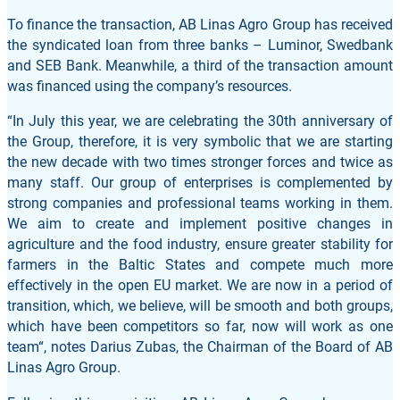
To finance the transaction, AB Linas Agro Group has received
the syndicated loan from three banks – Luminor, Swedbank
and SEB Bank. Meanwhile, a third of the transaction amount
was financed using the company’s resources.
“In July this year, we are celebrating the 30th anniversary of
the Group, therefore, it is very symbolic that we are starting
the new decade with two times stronger forces and twice as
many staff. Our group of enterprises is complemented by
strong companies and professional teams working in them.
We aim to create and implement positive changes in
agriculture and the food industry, ensure greater stability for
farmers in the Baltic States and compete much more
effectively in the open EU market. We are now in a period of
transition, which, we believe, will be smooth and both groups,
which have been competitors so far, now will work as one
team“, notes Darius Zubas, the Chairman of the Board of AB
Linas Agro Group.