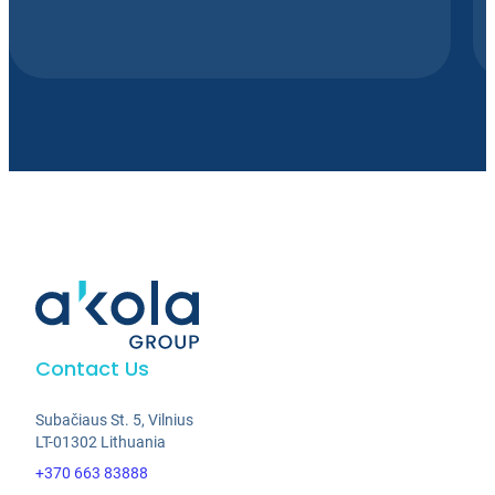
Contact Us
Subačiaus St. 5, Vilnius
LT-01302 Lithuania
+370 663 83888