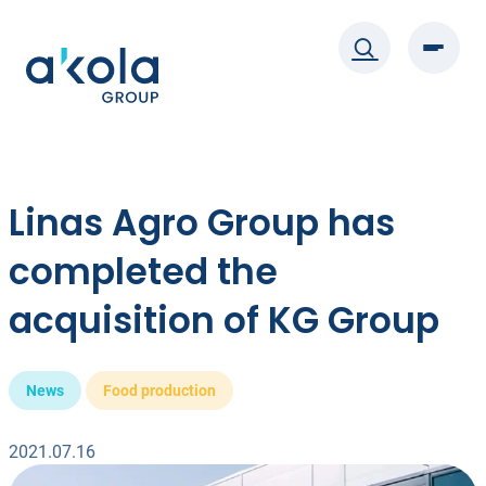
Skip
to
content
Linas Agro Group has
completed the
acquisition of KG Group
News
Food production
2021.07.16