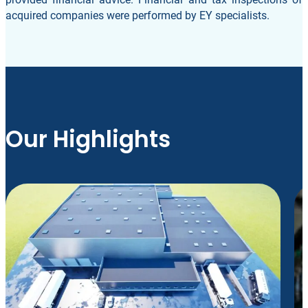
acquired companies were performed by EY specialists.
Our Highlights