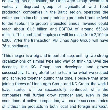
Following this acquisition, AB Linas Agro Group becomes a
vertically integrated group of agricultural and food
production companies in the Baltic region, operating the
entire production chain and producing products from the field
to the table. The group’s projected annual revenue could
reach about €1.3 billion and EBITDA of around €50-60
million. The number of employees will increase from 2,100 to
6,000. After the transaction, AB Linas Agro Group will have
76 subsidiaries.
“This merger is a big and important step, uniting two strong
organizations of similar type and way of thinking. Over the
decades, the KG Group has developed and grown
successfully. I am grateful to the team for what we created
and achieved together during that time. I believe that after
joining forces of Linas Agro Group and KG Group, the work I
have started will be successfully continued, while the
companies will further grow stronger and, even in the
conditions of active competition, will create success stories
of Lithuanian products in both local and foreign markets”,