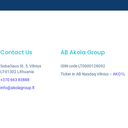
Contact Us
AB Akola Group
Subačiaus St. 5, Vilnius
ISIN code LT0000128092
LT-01302 Lithuania
Ticker in AB Nasdaq Vilnius –
AKO1L
+370 663 83888
info@akolagroup.lt