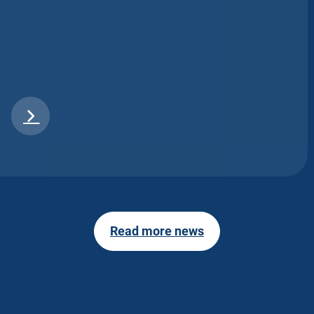
Read more news