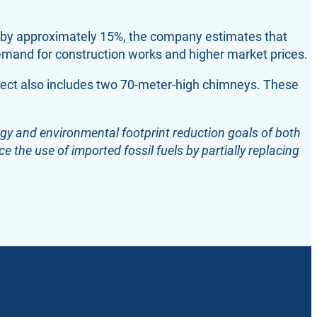
ed by approximately 15%, the company estimates that
demand for construction works and higher market prices.
ect also includes two 70-meter-high chimneys. These
ergy and environmental footprint reduction goals of both
e the use of imported fossil fuels by partially replacing