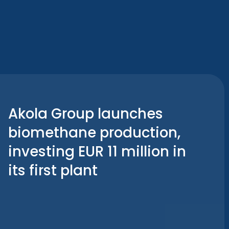
Akola Group launches
biomethane production,
investing EUR 11 million in
its first plant