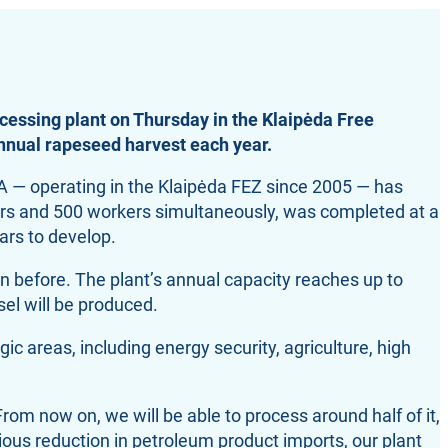
cessing plant on Thursday in the Klaipėda Free
annual rapeseed harvest each year.
LA — operating in the Klaipėda FEZ since 2005 — has
tors and 500 workers simultaneously, was completed at a
ears to develop.
n before. The plant’s annual capacity reaches up to
el will be produced.
c areas, including energy security, agriculture, high
om now on, we will be able to process around half of it,
ous reduction in petroleum product imports, our plant