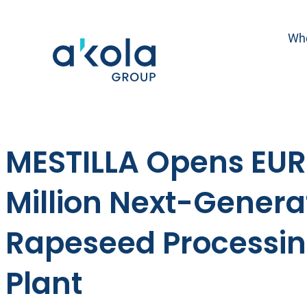
Skip
to
Wh
content
MESTILLA Opens EUR
Million Next-Genera
Rapeseed Processi
Plant