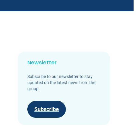
Newsletter
Subscribe to our newsletter to stay
updated on the latest news from the
group.
Subscribe