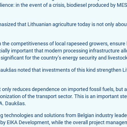
silience: in the event of a crisis, biodiesel produced by M
asized that Lithuanian agriculture today is not only abou
the competitiveness of local rapeseed growers, ensure 
ecially important that modern processing infrastructure a
ignificant for the country’s energy security and livestock 
aukšas noted that investments of this kind strengthen Lit
t only reduces dependence on imported fossil fuels, but 
onization of the transport sector. This is an important s
 A. Daukšas.
 technologies and solutions from Belgian industry leade
by EIKA Development, while the overall project manage