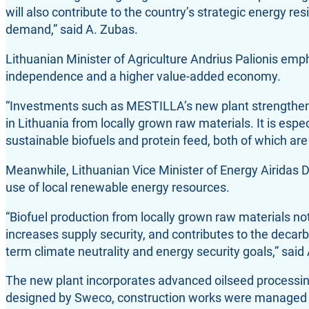
will also contribute to the country’s strategic energy re
demand,” said A. Zubas.
Lithuanian Minister of Agriculture Andrius Palionis emph
independence and a higher value-added economy.
“Investments such as MESTILLA’s new plant strengthen 
in Lithuania from locally grown raw materials. It is esp
sustainable biofuels and protein feed, both of which are s
Meanwhile, Lithuanian Vice Minister of Energy Airidas D
use of local renewable energy resources.
“Biofuel production from locally grown raw materials no
increases supply security, and contributes to the decarb
term climate neutrality and energy security goals,” said
The new plant incorporates advanced oilseed processing
designed by Sweco, construction works were managed 