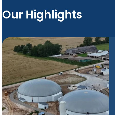
Our Highlights