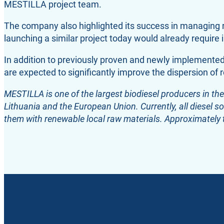
MESTILLA project team.
The company also highlighted its success in managing r
launching a similar project today would already requir
In addition to previously proven and newly implement
are expected to significantly improve the dispersion of r
MESTILLA is one of the largest biodiesel producers in the
Lithuania and the European Union. Currently, all diesel so
them with renewable local raw materials. Approximately 