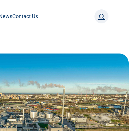
News
Contact Us