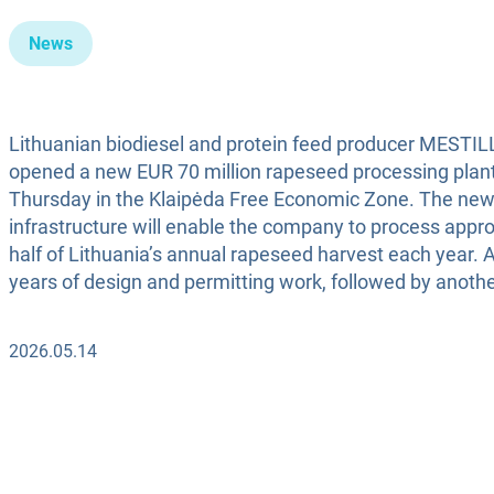
News
Lithuanian biodiesel and protein feed producer MESTILLA
opened a new EUR 70 million rapeseed processing plan
Thursday in the Klaipėda Free Economic Zone. The ne
infrastructure will enable the company to process appr
half of Lithuania’s annual rapeseed harvest each year. 
years of design and permitting work, followed by anothe
2026.05.14