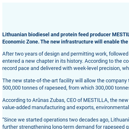
Lithuanian biodiesel and protein feed producer MESTIL
Economic Zone. The new infrastructure will enable the
After two years of design and permitting work, followe
entered a new chapter in its history. According to the
record pace and delivered with week-level precision, whil
The new state-of-the-art facility will allow the compan
500,000 tonnes of rapeseed, from which 300,000 tonnes 
According to Arūnas Zubas, CEO of MESTILLA, the new plan
value-added manufacturing and exports, environmental 
“Since we started operations two decades ago, Lithuania
further strengthening long-term demand for rapeseed gro