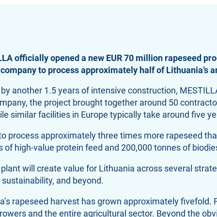
LA officially opened a new EUR 70 million rapeseed pro
 company to process approximately half of Lithuania’s 
d by another 1.5 years of intensive construction, MESTIL
 company, the project brought together around 50 contrac
e similar facilities in Europe typically take around five y
y to process approximately three times more rapeseed tha
of high-value protein feed and 200,000 tonnes of biodies
t will create value for Lithuania across several strategi
sustainability, and beyond.
’s rapeseed harvest has grown approximately fivefold. Fr
wers and the entire agricultural sector. Beyond the obvi