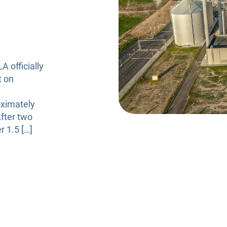
Risk Management
 officially
t on
w
oximately
After two
r 1.5 […]