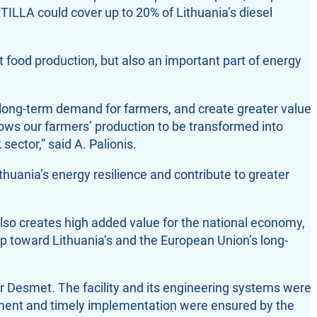
ESTILLA could cover up to 20% of Lithuania’s diesel
t food production, but also an important part of energy
long-term demand for farmers, and create greater value
llows our farmers’ production to be transformed into
sector,” said A. Palionis.
huania’s energy resilience and contribute to greater
also creates high added value for the national economy,
tep toward Lithuania’s and the European Union’s long-
r Desmet. The facility and its engineering systems were
ment and timely implementation were ensured by the