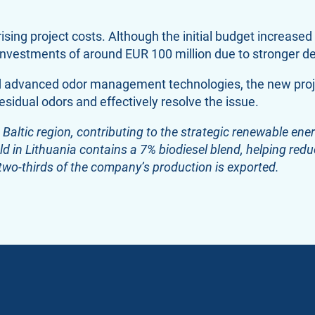
ising project costs. Although the initial budget increas
e investments of around EUR 100 million due to stronger 
ed advanced odor management technologies, the new proj
esidual odors and effectively resolve the issue.
 Baltic region, contributing to the strategic renewable en
ld in Lithuania contains a 7% biodiesel blend, helping reduc
two-thirds of the company’s production is exported.