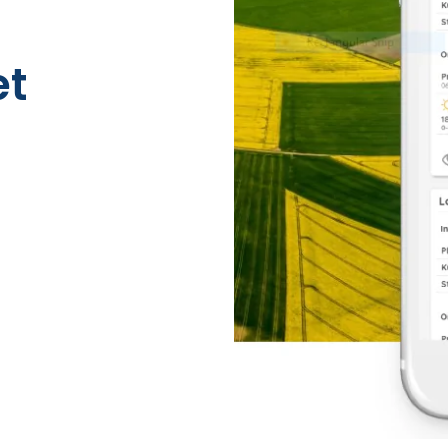
Risk Management
et