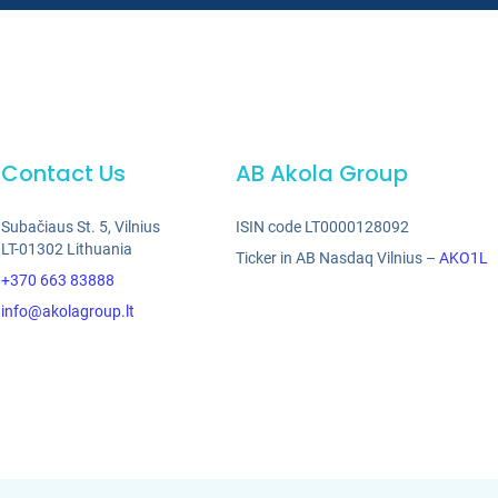
Contact Us
AB Akola Group
Subačiaus St. 5, Vilnius
ISIN code LT0000128092
LT-01302 Lithuania
Ticker in AB Nasdaq Vilnius –
AKO1L
+370 663 83888
info@akolagroup.lt