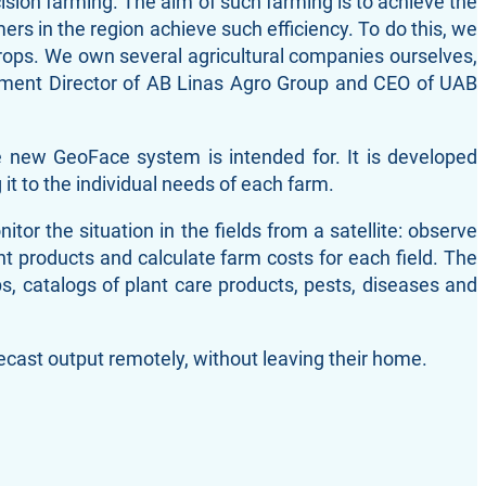
cision farming. The aim of such farming is to achieve the
mers in the region achieve such efficiency. To do this, we
crops. We own several agricultural companies ourselves,
opment Director of AB Linas Agro Group and CEO of UAB
e new GeoFace system is intended for. It is developed
it to the individual needs of each farm.
r the situation in the fields from a satellite: observe
nt products and calculate farm costs for each field. The
s, catalogs of plant care products, pests, diseases and
recast output remotely, without leaving their home.