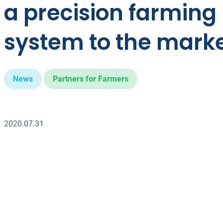
a precision farming
system to the mark
News
Partners for Farmers
2020.07.31