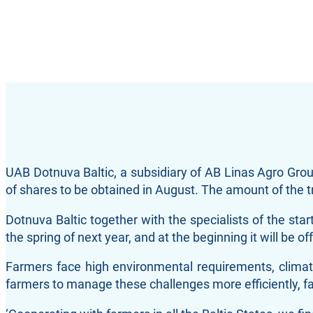
UAB Dotnuva Baltic, a subsidiary of AB Linas Agro Gro
of shares to be obtained in August. The amount of the t
Dotnuva Baltic together with the specialists of the star
the spring of next year, and at the beginning it will b
Farmers face high environmental requirements, climate
farmers to manage these challenges more efficiently, fac