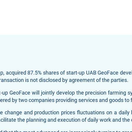
up, acquired 87.5% shares of start-up UAB GeoFace dev
ransaction is not disclosed by agreement of the parties.
t-up GeoFace will jointly develop the precision farming s
e offered by two companies providing services and goods t
 change and production prices fluctuations on a daily
ilitate the planning and execution of daily work and the 