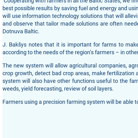
‘Cooperating with farmers in all the Baltic States, we f
best possible results by saving fuel and energy and using
will use information technology solutions that will all
and observe that tailor made solutions are often nee
Dotnuva Baltic.
J. Bakšys notes that it is important for farms to ma
according to the needs of the region’s farmers – in other
The new system will allow agricultural companies, agron
crop growth, detect bad crop areas, make fertilization 
system will also have other functions useful to the fa
weeds, yield forecasting, review of soil layers.
Farmers using a precision farming system will be able to