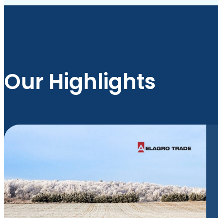
Our Highlights