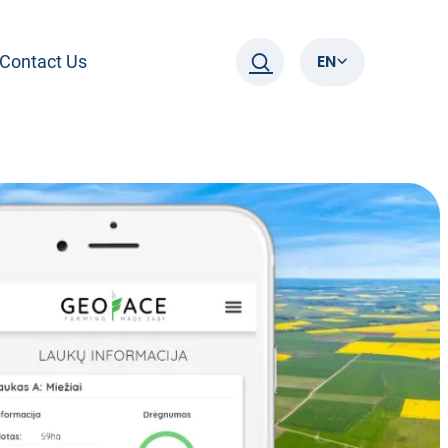
EN
Contact Us