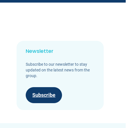
Newsletter
Subscribe to our newsletter to stay
updated on the latest news from the
group.
Subscribe