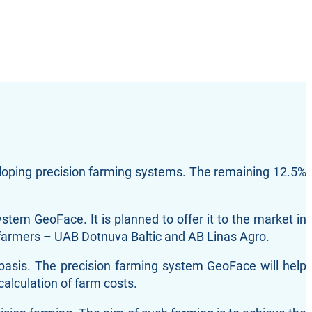
eloping precision farming systems. The remaining 12.5%
ystem GeoFace. It is planned to offer it to the market in
o farmers – UAB Dotnuva Baltic and AB Linas Agro.
 basis. The precision farming system GeoFace will help
calculation of farm costs.