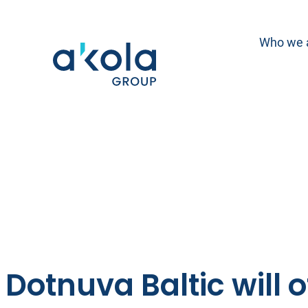
Skip
to
Who we 
content
Dotnuva Baltic will o