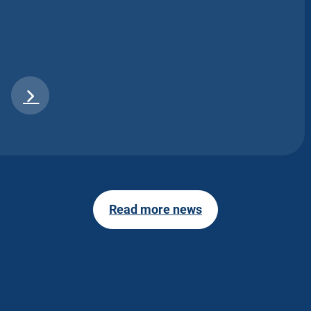
Read more news