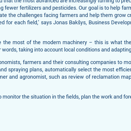
ind that the most advanced are increasingly turning to pre
 fewer fertilizers and pesticides. Our goal is to help far
eviate the challenges facing farmers and help them grow 
ded for each field,’ says Jonas Bakšys, Business Devel
ke the most of the modern machinery – this is what th
 words, taking into account local conditions and adapting 
omists, farmers and their consulting companies to monito
and spraying plans, automatically select the most efficie
rmer and agronomist, such as review of reclamation map
 monitor the situation in the fields, plan the work and fo