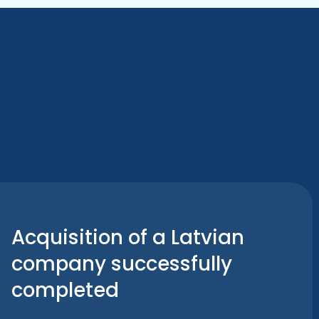
Acquisition of a Latvian
company successfully
completed