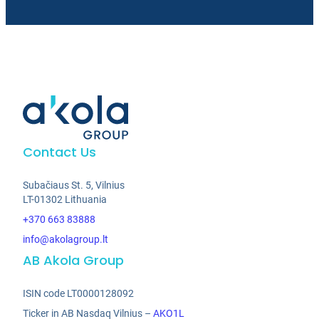
Contact Us
Subačiaus St. 5, Vilnius
LT-01302 Lithuania
+370 663 83888
info@akolagroup.lt
AB Akola Group
ISIN code LT0000128092
Ticker in AB Nasdaq Vilnius –
AKO1L