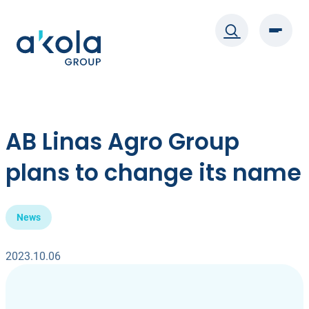
Skip
to
content
AB Linas Agro Group
plans to change its name
News
2023.10.06