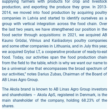
supplying farmers with products for crop and livestock
production, and exporting the produce they grow. In 2013-
2014, we moved into food production by acquiring poultry
companies in Latvia and started to identify ourselves as a
group with vertical integration across the food chain. Over
the last two years, we have strengthened our position in the
food sector through acquisitions: in 2021, we acquired AB
Kauno Grūdai, Vilnius and Kaišiadorys poultry companies
and some other companies in Lithuania, and in July this year,
we acquired Grybai LT, a cooperative producer of ready-to-eat
food. Today, our activities span the food production chain
from the field to the table, which is why we want our name to
be a universal one that encompasses the broad spectrum of
our activities,” notes Darius Zubas, Chairman of the Board of
AB Linas Agro Group.
The Akola brand is known to AB Linas Agro Group investors
and shareholders – Akola ApS, registered in Denmark, is the
main shareholder of the company, holding 68.23% of the
shares.