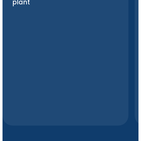
plant