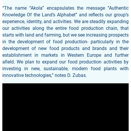
“The name “Akola” encapsulates the message “Authentic
Knowledge Of the Land’s Alphabet” and reflects our group’s
experience, identity, and activities. We are steadily expanding
our activities along the entire food production chain, that
starts with land and farming, but we see increasing prospects
in the development of food production- particularly in the
development of new food products and brands and their
establishment in markets in Western Europe and further
afield. We plan to expand our food production activities by
investing in new, sustainable, modern food plants with
innovative technologies,” notes D. Zubas.