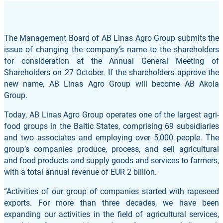
The Management Board of AB Linas Agro Group submits the
issue of changing the company’s name to the shareholders
for consideration at the Annual General Meeting of
Shareholders on 27 October. If the shareholders approve the
new name, AB Linas Agro Group will become AB Akola
Group.
Today, AB Linas Agro Group operates one of the largest agri-
food groups in the Baltic States, comprising 69 subsidiaries
and two associates and employing over 5,000 people. The
group’s companies produce, process, and sell agricultural
and food products and supply goods and services to farmers,
with a total annual revenue of EUR 2 billion.
“Activities of our group of companies started with rapeseed
exports. For more than three decades, we have been
expanding our activities in the field of agricultural services,