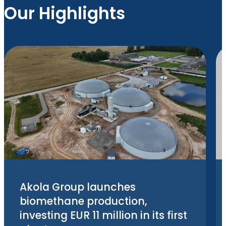
Our Highlights
Akola Group launches
biomethane production,
investing EUR 11 million in its first