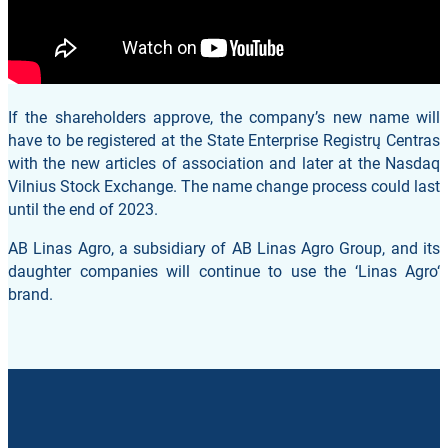
If the shareholders approve, the company’s new name will
have to be registered at the State Enterprise Registrų Centras
with the new articles of association and later at the Nasdaq
Vilnius Stock Exchange. The name change process could last
until the end of 2023.
AB Linas Agro, a subsidiary of AB Linas Agro Group, and its
daughter companies will continue to use the ‘Linas Agro‘
brand.