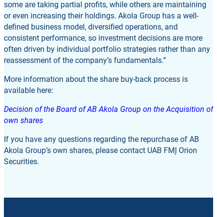
some are taking partial profits, while others are maintaining
or even increasing their holdings. Akola Group has a well-
defined business model, diversified operations, and
consistent performance, so investment decisions are more
often driven by individual portfolio strategies rather than any
reassessment of the company’s fundamentals.”
More information about the share buy-back process is
available here:
Decision of the Board of AB Akola Group on the Acquisition of
own shares
If you have any questions regarding the repurchase of AB
Akola Group’s own shares, please contact UAB FMĮ Orion
Securities.