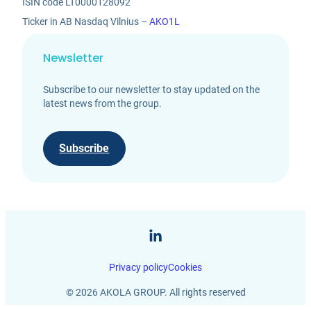
ISIN code LT0000128092
Ticker in AB Nasdaq Vilnius –
AKO1L
Newsletter
Subscribe to our newsletter to stay updated on the
latest news from the group.
Subscribe
Privacy policy
Cookies
© 2026 AKOLA GROUP. All rights reserved