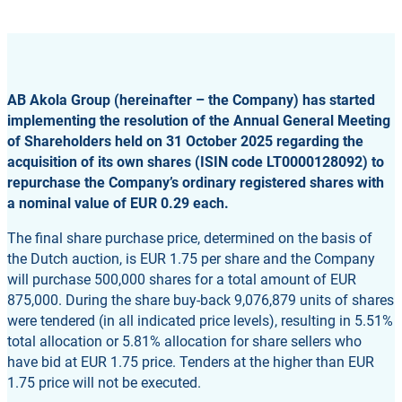
AB Akola Group (hereinafter – the Company) has started
implementing the resolution of the Annual General Meeting
of Shareholders held on 31 October 2025 regarding the
acquisition of its own shares (ISIN code LT0000128092) to
repurchase the Company’s ordinary registered shares with
a nominal value of EUR 0.29 each.
The final share purchase price, determined on the basis of
the Dutch auction, is EUR 1.75 per share and the Company
will purchase 500,000 shares for a total amount of EUR
875,000. During the share buy-back 9,076,879 units of shares
were tendered (in all indicated price levels), resulting in 5.51%
total allocation or 5.81% allocation for share sellers who
have bid at EUR 1.75 price. Tenders at the higher than EUR
1.75 price will not be executed.