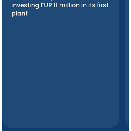
investing EUR 11 million in its first
plant