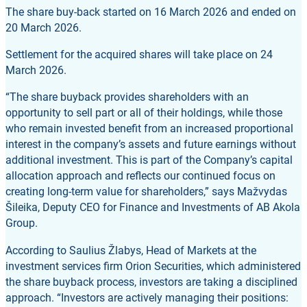
The share buy-back started on 16 March 2026 and ended on
20 March 2026.
Settlement for the acquired shares will take place on 24
March 2026.
“The share buyback provides shareholders with an
opportunity to sell part or all of their holdings, while those
who remain invested benefit from an increased proportional
interest in the company’s assets and future earnings without
additional investment. This is part of the Company’s capital
allocation approach and reflects our continued focus on
creating long-term value for shareholders,” says Mažvydas
Šileika, Deputy CEO for Finance and Investments of AB Akola
Group.
According to Saulius Žlabys, Head of Markets at the
investment services firm Orion Securities, which administered
the share buyback process, investors are taking a disciplined
approach. “Investors are actively managing their positions: