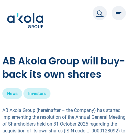
Skip
to
content
AB Akola Group will buy-
back its own shares
News
Investors
AB Akola Group (hereinafter – the Company) has started
implementing the resolution of the Annual General Meeting
of Shareholders held on 31 October 2025 regarding the
acquisition of its own shares (ISIN code LT0000128092) to