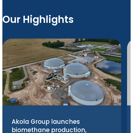
Our Highlights
Akola Group launches
biomethane production,