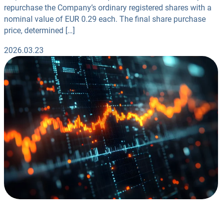
repurchase the Company’s ordinary registered shares with a
nominal value of EUR 0.29 each. The final share purchase
price, determined […]
2026.03.23