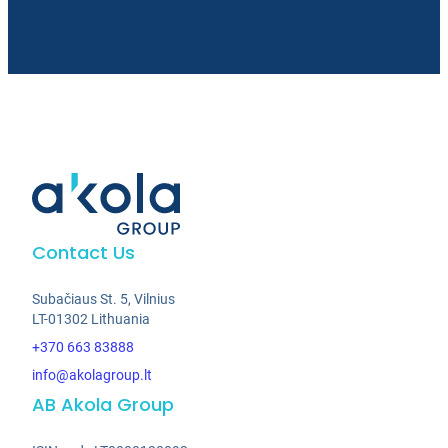
Contact Us
Subačiaus St. 5, Vilnius
LT-01302 Lithuania
+370 663 83888
info@akolagroup.lt
AB Akola Group