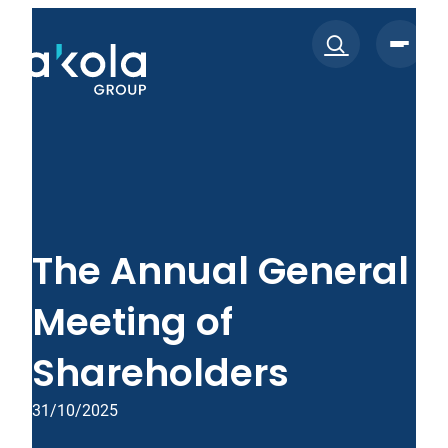
Skip
to
content
The Annual General
Meeting of
Shareholders
31/10/2025