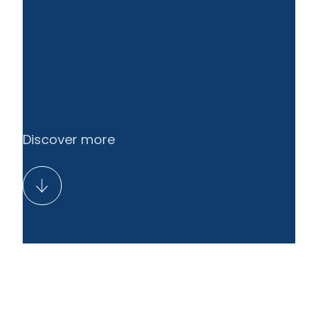
Discover more
Resolution of the Annual