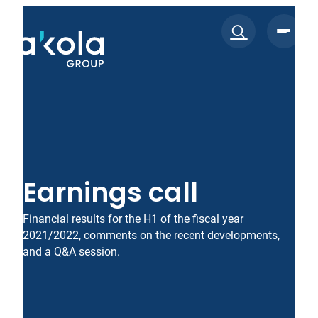
Skip
to
content
Earnings call
Financial results for the H1 of the fiscal year
2021/2022, comments on the recent developments,
and a Q&A session.