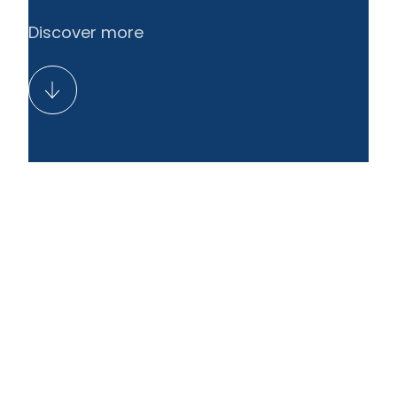
Discover more
EN
LT