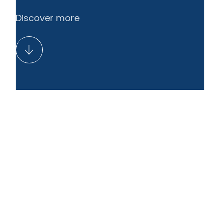
Discover more
EN
LT