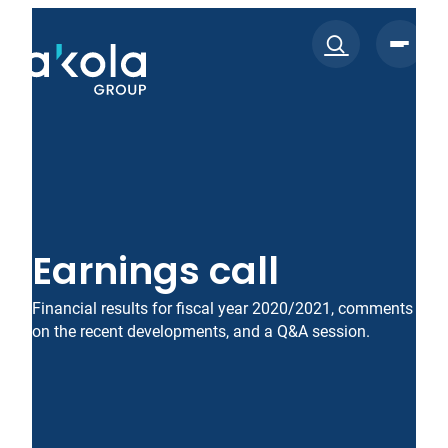
Skip
to
content
Earnings call
Financial results for fiscal year 2020/2021, comments
on the recent developments, and a Q&A session.