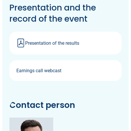
Presentation and the
record of the event
Presentation of the results
Earnings call webcast
Contact person