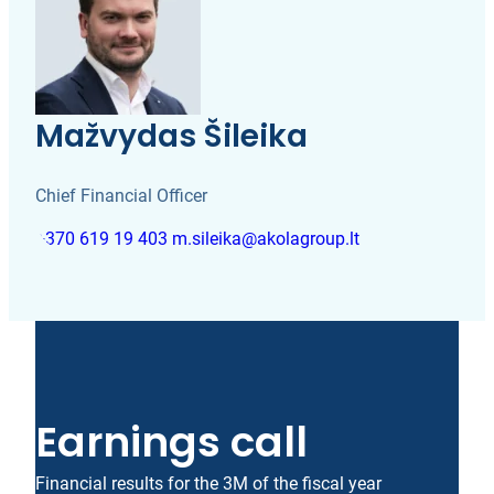
Mažvydas Šileika
Chief Financial Officer
+370 619 19 403
m.sileika@akolagroup.lt
Earnings call
Financial results for the 3M of the fiscal year