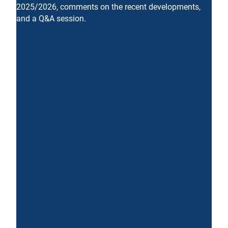
2025/2026, comments on the recent developments,
and a Q&A session.