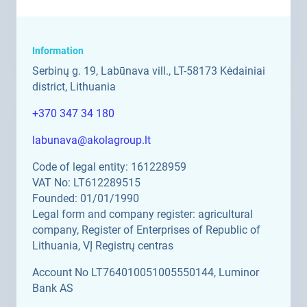
Information
Serbinų g. 19, Labūnava vill., LT-58173 Kėdainiai
district, Lithuania
+370 347 34 180
Farming
labunava@akolagroup.lt
Code of legal entity: 161228959
UAB Landvesta 3
VAT No: LT612289515
Founded: 01/01/1990
Rent and management of agricultural
Legal form and company register: agricultural
purposes land
company, Register of Enterprises of Republic of
Lithuania, VĮ Registrų centras
Account No LT764010051005550144, Luminor
Bank AS