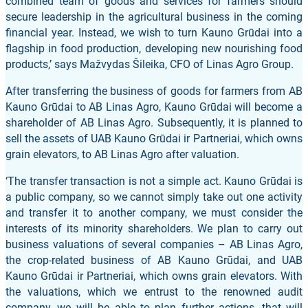
combined team of goods and services for farmers should
secure leadership in the agricultural business in the coming
financial year. Instead, we wish to turn Kauno Grūdai into a
flagship in food production, developing new nourishing food
products,’ says Mažvydas Šileika, CFO of Linas Agro Group.
After transferring the business of goods for farmers from AB
Kauno Grūdai to AB Linas Agro, Kauno Grūdai will become a
shareholder of AB Linas Agro. Subsequently, it is planned to
sell the assets of UAB Kauno Grūdai ir Partneriai, which owns
grain elevators, to AB Linas Agro after valuation.
‘The transfer transaction is not a simple act. Kauno Grūdai is
a public company, so we cannot simply take out one activity
and transfer it to another company, we must consider the
interests of its minority shareholders. We plan to carry out
business valuations of several companies – AB Linas Agro,
the crop-related business of AB Kauno Grūdai, and UAB
Kauno Grūdai ir Partneriai, which owns grain elevators. With
the valuations, which we entrust to the renowned audit
company, we will be able to plan further actions, that will