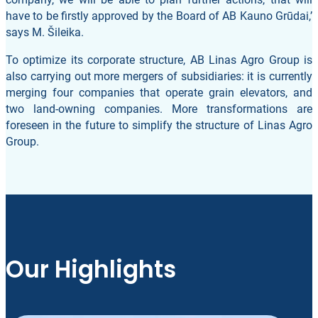
have to be firstly approved by the Board of AB Kauno Grūdai,’
says M. Šileika.
To optimize its corporate structure, AB Linas Agro Group is
also carrying out more mergers of subsidiaries: it is currently
merging four companies that operate grain elevators, and
two land-owning companies. More transformations are
foreseen in the future to simplify the structure of Linas Agro
Group.
Our Highlights