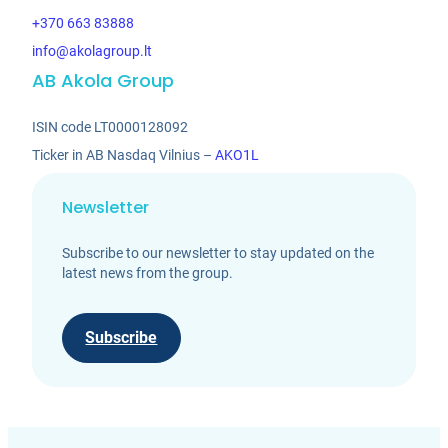
+370 663 83888
info@akolagroup.lt
AB Akola Group
ISIN code LT0000128092
Ticker in AB Nasdaq Vilnius –
AKO1L
Newsletter
Subscribe to our newsletter to stay updated on the
latest news from the group.
Subscribe