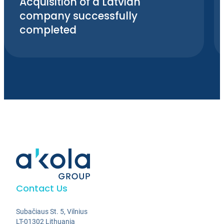
Acquisition of a Latvian
company successfully
completed
Contact Us
Subačiaus St. 5, Vilnius
LT-01302 Lithuania