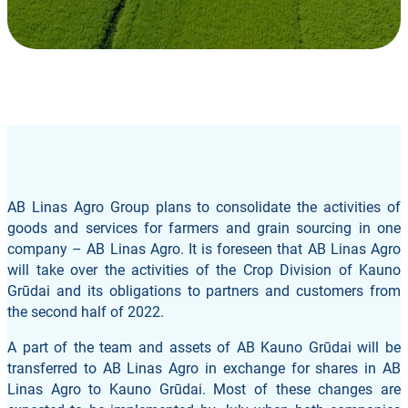
AB Linas Agro Group plans to consolidate the activities of
goods and services for farmers and grain sourcing in one
company – AB Linas Agro. It is foreseen that AB Linas Agro
will take over the activities of the Crop Division of Kauno
Grūdai and its obligations to partners and customers from
the second half of 2022.
A part of the team and assets of AB Kauno Grūdai will be
transferred to AB Linas Agro in exchange for shares in AB
Linas Agro to Kauno Grūdai. Most of these changes are