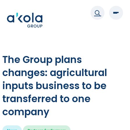
Skip
to
content
The Group plans
changes: agricultural
inputs business to be
transferred to one
company