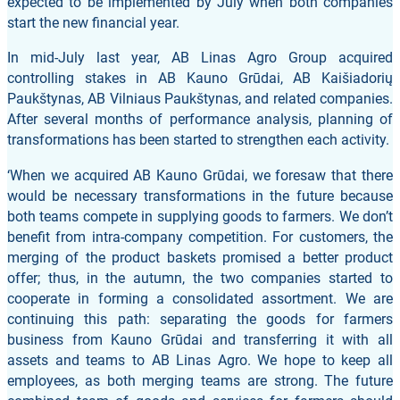
expected to be implemented by July when both companies
start the new financial year.
In mid-July last year, AB Linas Agro Group acquired
controlling stakes in AB Kauno Grūdai, AB Kaišiadorių
Paukštynas, AB Vilniaus Paukštynas, and related companies.
After several months of performance analysis, planning of
transformations has been started to strengthen each activity.
‘When we acquired AB Kauno Grūdai, we foresaw that there
would be necessary transformations in the future because
both teams compete in supplying goods to farmers. We don’t
benefit from intra-company competition. For customers, the
merging of the product baskets promised a better product
offer; thus, in the autumn, the two companies started to
cooperate in forming a consolidated assortment. We are
continuing this path: separating the goods for farmers
business from Kauno Grūdai and transferring it with all
assets and teams to AB Linas Agro. We hope to keep all
employees, as both merging teams are strong. The future