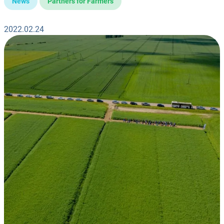
News
Partners for Farmers
2022.02.24