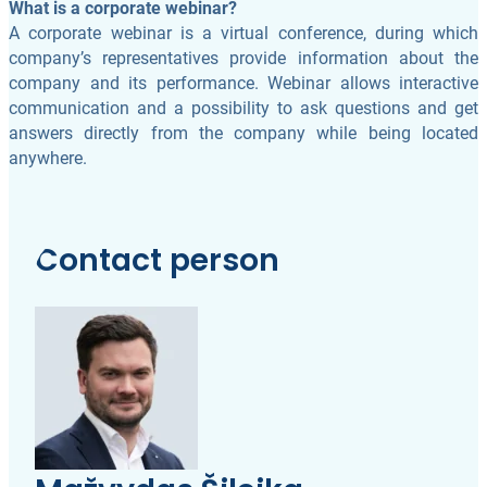
What is a corporate webinar?
A corporate webinar is a virtual conference, during which
company’s representatives provide information about the
company and its performance. Webinar allows interactive
communication and a possibility to ask questions and get
answers directly from the company while being located
anywhere.
Contact person