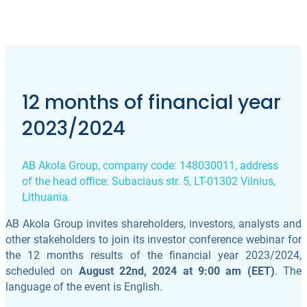
12 months of financial year
2023/2024
AB Akola Group, company code: 148030011, address
of the head office: Subaciaus str. 5, LT-01302 Vilnius,
Lithuania.
AB Akola Group invites shareholders, investors, analysts and
other stakeholders to join its investor conference webinar for
the 12 months results of the financial year 2023/2024,
scheduled on
August 22nd, 2024 at 9:00 am (EET)
. The
language of the event is English.