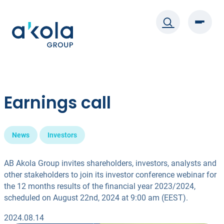
Skip
to
content
Earnings call
News
Investors
AB Akola Group invites shareholders, investors, analysts and
other stakeholders to join its investor conference webinar for
the 12 months results of the financial year 2023/2024,
scheduled on August 22nd, 2024 at 9:00 am (EEST).
2024.08.14