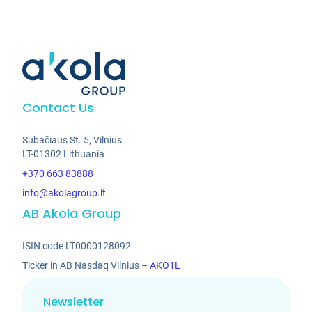
Contact Us
Subačiaus St. 5, Vilnius
LT-01302 Lithuania
+370 663 83888
info@akolagroup.lt
AB Akola Group
ISIN code LT0000128092
Ticker in AB Nasdaq Vilnius –
AKO1L
Newsletter