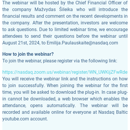
The webinar will be hosted by the Chief Financial Officer of
the company Mažvydas Šileika who will introduce the
financial results and comment on the recent developments in
the company. After the presentation, investors are welcome
to ask questions. Due to limited webinar time, we encourage
attendees to send their questions before the webinar until
August 21st, 2024, to
Emilija.Paulauskaite@nasdaq.com
How to join the webinar?
To join the webinar, please register via the following link:
https://nasdaq.zoom.us/webinar/register/WN_UWKijZFwRd
You will receive the webinar link and the instructions on how
to join successfully. When joining the webinar for the first
time, you will be asked to download the plug-in. In case plug-
in cannot be downloaded, a web browser which enables the
attendance, opens automatically. The webinar will be
recorded and available online for everyone at Nasdaq Baltic
youtube.com account.