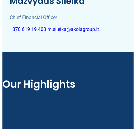
Mažvydas Šileika
Chief Financial Officer
+370 619 19 403
m.sileika@akolagroup.lt
Our Highlights